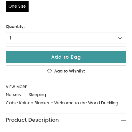
One Size
One Size
Quantity:
1
Add to Bag
Add to Wishlist
VIEW MORE
Nursery
Sleeping
Cable Knitted Blanket - Welcome to the World Duckling
Product Description