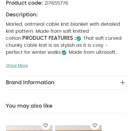
Product code:
217655776
Description:
Marled, oatmeal cable knit blanket with detailed
knit pattern. Made from soft knitted
PRODUCT FEATURES :
cotton.
That soft curved
chunky cable knit is as stylish as it is cosy -
perfect for winter walks.
Made from ultrasoft
cotton
That oatmeal shade with tan flecks
Show More
packs a powerful style statement but is neutral
enough to pair with other pieces, from this
collection or others.
Oatmeal shade pairs
Brand Information
perfectly with most nursery’s
Chunky knit keeps
baby cosy and warmMade from ultrasoft
PRODUCT SPECIFICATIONS :
W 70 x L
cotton
You may also like
90cm
SAFETY/ WARNING :
WARNING: KEEP
AWAY FROM FIRE.
You May Also Like:
5 pack White
Organic Short-sleeved Bodysuits
Organic Sleepsuits (Set
of 3) - White
Cellular Blanket 70x100cm - Sage
Knitted