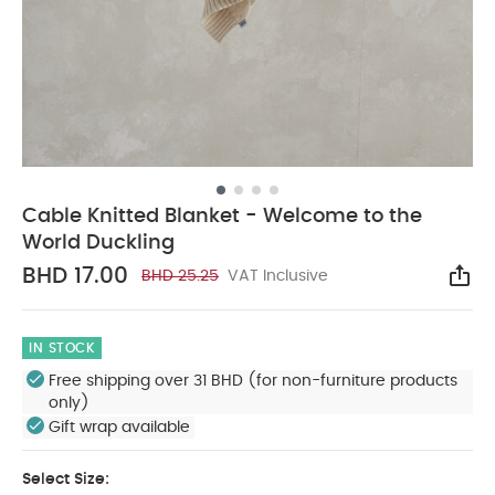
Cable Knitted Blanket - Welcome to the
World Duckling
BHD 17.00
BHD 25.25
VAT Inclusive
Sha
IN STOCK
Free shipping over 31 BHD (for non-furniture products
only)
Gift wrap available
Select Size: