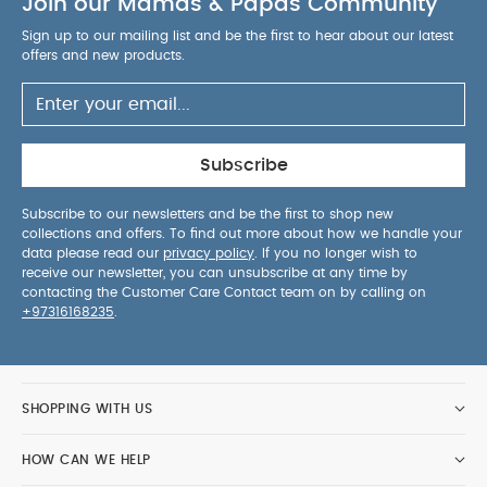
Join our Mamas & Papas Community
Sign up to our mailing list and be the first to hear about our latest
offers and new products.
Subscribe
Subscribe to our newsletters and be the first to shop new
collections and offers. To find out more about how we handle your
data please read our
privacy policy
. If you no longer wish to
receive our newsletter, you can unsubscribe at any time by
contacting the Customer Care Contact team on by calling on
+97316168235
.
SHOPPING WITH US
HOW CAN WE HELP