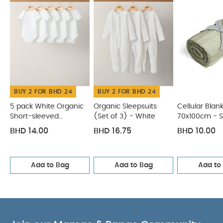
Blanket - Bunny Grey
Pears Sleepsuits (Pack of 3)
BUY 2 FOR BHD 24
BUY 2 FOR BHD 24
5 pack White Organic
Organic Sleepsuits
Cellular Blan
Short-sleeved
(Set of 3) - White
70x100cm - 
Bodysuits
BHD 14.00
BHD 16.75
BHD 10.00
Add to Bag
Add to Bag
Add to