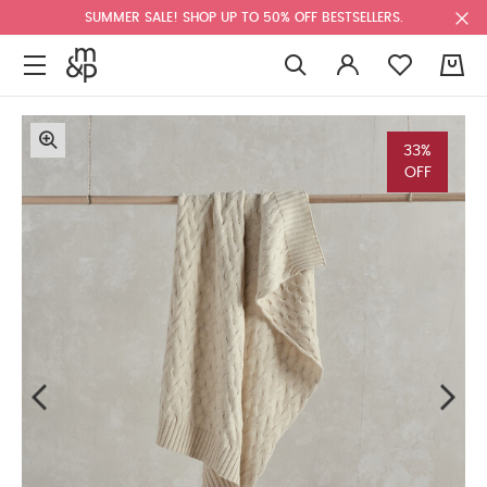
SUMMER SALE! SHOP UP TO 50% OFF BESTSELLERS.
0
33%
OFF