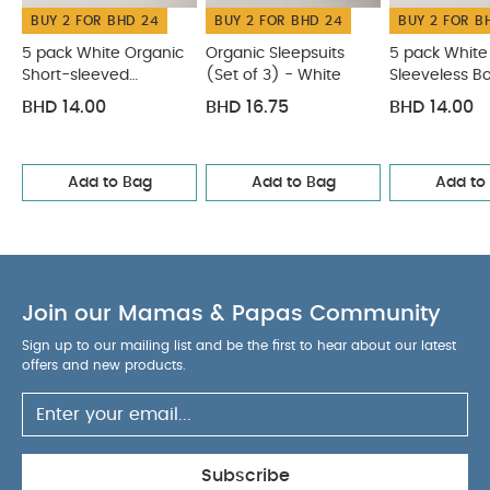
BUY 2 FOR BHD 24
BUY 2 FOR BHD 24
BUY 2 FOR B
5 pack White Organic
Organic Sleepsuits
5 pack White
Short-sleeved
(Set of 3) - White
Sleeveless B
Bodysuits
BHD 14.00
BHD 16.75
BHD 14.00
Add to Bag
Add to Bag
Add to
Join our Mamas & Papas Community
Sign up to our mailing list and be the first to hear about our latest
offers and new products.
Subscribe