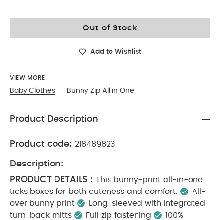
0-3
Out of Stock
Add to Wishlist
VIEW MORE
Baby Clothes
Bunny Zip All in One
Product Description
Product code:
218489823
Description:
PRODUCT DETAILS :
This bunny-print all-in-one
ticks boxes for both cuteness and comfort.
All-
over bunny print
Long-sleeved with integrated
turn-back mitts
Full zip fastening
100%