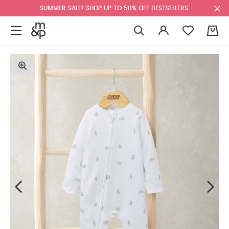
SUMMER SALE! SHOP UP TO 50% OFF BESTSELLERS.
0