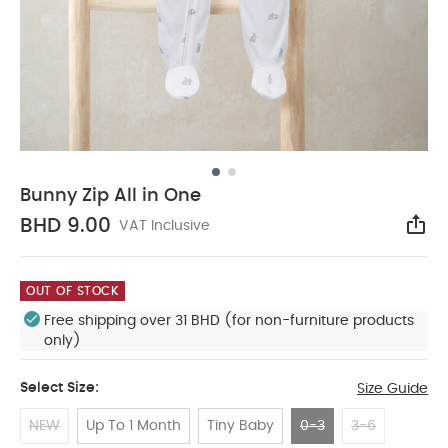
Bunny Zip All in One
BHD 9.00
VAT Inclusive
Sha
OUT OF STOCK
Free shipping over 31 BHD (for non-furniture products
only)
Select Size:
Size Guide
NEW
Up To 1 Month
Tiny Baby
0-3
3-6