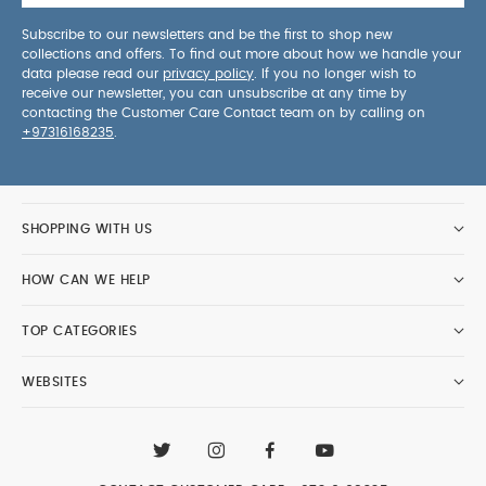
Subscribe to our newsletters and be the first to shop new
collections and offers. To find out more about how we handle your
data please read our
privacy policy
. If you no longer wish to
receive our newsletter, you can unsubscribe at any time by
contacting the Customer Care Contact team on by calling on
+97316168235
.
SHOPPING WITH US
HOW CAN WE HELP
TOP CATEGORIES
WEBSITES