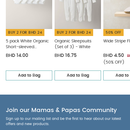
elasticated cuffs and easy popper fastenings at
the back and crotch for hassle-free changing.
COMPOSITION :
WASHCARE/
100% Cotton
ADVICE :
40 degree wash
do not bleach
BUY 2 FOR BHD 24
BUY 2 FOR BHD 24
50% OFF
cool tumble dry
cool iron
do not dry clean
wash dark colours seperately
You May Also
5 pack White Organic
Organic Sleepsuits
Wide Stripe F
Like:
Short-sleeved
(Set of 3) - White
5 pack White Organic Short-sleeved Bodysuits
Bodysuits
Organic Sleepsuits (Set of 3) - White
Wide Stripe Flat Cap
BHD 14.00
BHD 16.75
BHD 4.50
B
Pointelle Knitted Romper
Knitted Lobster Shirt & Shorts
(50% OFF)
Add to Bag
Add to Bag
Add to
Join our Mamas & Papas Community
Sign up to our mailing list and be the first to hear about our latest
offers and new products.