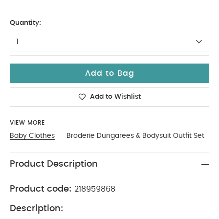
3-6
Quantity:
1
Add to Bag
Add to Wishlist
VIEW MORE
Baby Clothes
Broderie Dungarees & Bodysuit Outfit Set
Product Description
Product code:
218959868
Description: