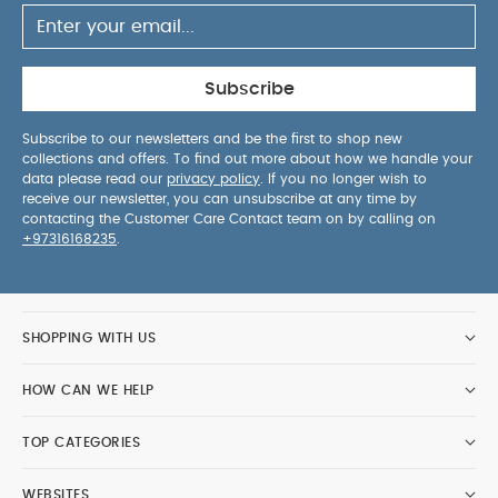
Subscribe
Subscribe to our newsletters and be the first to shop new
collections and offers. To find out more about how we handle your
data please read our
privacy policy
. If you no longer wish to
receive our newsletter, you can unsubscribe at any time by
contacting the Customer Care Contact team on by calling on
+97316168235
.
SHOPPING WITH US
HOW CAN WE HELP
TOP CATEGORIES
WEBSITES