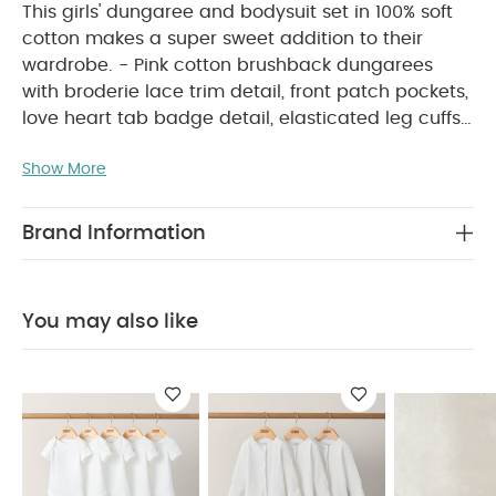
This girls' dungaree and bodysuit set in 100% soft
cotton makes a super sweet addition to their
wardrobe. - Pink cotton brushback dungarees
with broderie lace trim detail, front patch pockets,
love heart tab badge detail, elasticated leg cuffs,
concealed popper crotch, and concealed
Show More
adjustable button strap fastening - Coordinating
pressed flower print cotton bodysuit with long
sleeves, elasticated frill arm cuffs, and crotch and
Brand Information
PRODUCT FEATURES :
back popper fastening
This pretty girls’ dungaree and bodysuit set, made
from soft 100% cotton, is a lovely addition to their
You may also like
everyday wardrobe. The pink brushback
dungarees feature delicate broderie lace trims,
front patch pockets, heart tab detail, elasticated
cuffs, and both concealed crotch poppers and
adjustable button-fastened straps. They’re paired
with a coordinating long-sleeved bodysuit printed
with pressed flowers, finished with frilled