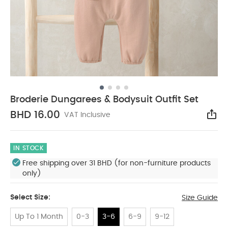
Broderie Dungarees & Bodysuit Outfit Set
BHD 16.00
VAT Inclusive
Sha
IN STOCK
Free shipping over 31 BHD (for non-furniture products
only)
Select Size:
Size Guide
Up To 1 Month
0-3
3-6
6-9
9-12