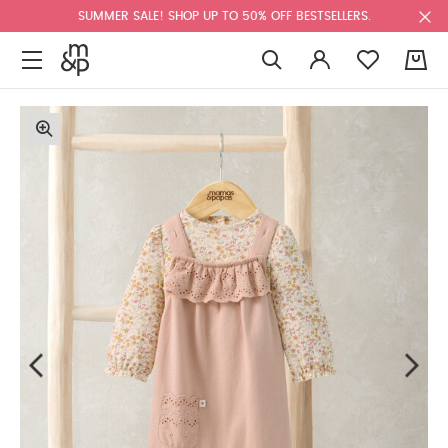
SUMMER SALE! SHOP UP TO 50% OFF BESTSELLERS.
0