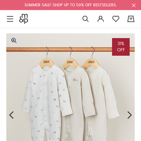
SUMMER SALE! SHOP UP TO 50% OFF BESTSELLERS.
0
31%
OFF