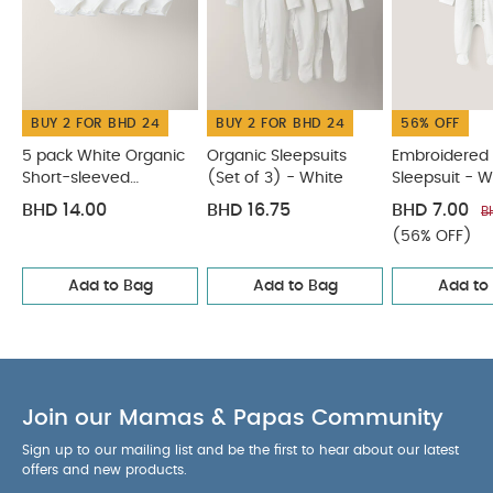
tumble dry
Cool iron
Do not dry clean
Wash dark colours seperately
Iron on reverse
You May Also Like:
5 pack White Organic Short-sleeved
Bodysuits
Organic Sleepsuits (Set of 3) - White
BUY 2 FOR BHD 24
BUY 2 FOR BHD 24
56% OFF
Embroidered Eid Sleepsuit - White
3pc Quilted Jacket Set
Blue Gingham Pyjamas
5 pack White Organic
Organic Sleepsuits
Embroidered 
Short-sleeved
(Set of 3) - White
Sleepsuit - W
Bodysuits
BHD 14.00
BHD 16.75
BHD 7.00
B
(56% OFF)
Add to Bag
Add to Bag
Add to
Join our Mamas & Papas Community
Sign up to our mailing list and be the first to hear about our latest
offers and new products.