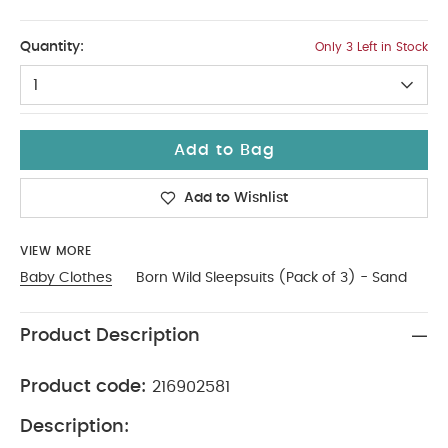
12-18
Quantity:
Only 3 Left in Stock
1
Add to Bag
Add to Wishlist
VIEW MORE
Baby Clothes
Born Wild Sleepsuits (Pack of 3) - Sand
Product Description
Product code:
216902581
Description: