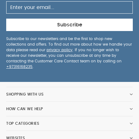
Subscribe
Subscribe to our newsletters and be the first to shop new
collections and offers. To find out more about how we handle your
data please read our
privacy policy
. If you no longer wish to
receive our newsletter, you can unsubscribe at any time by
contacting the Customer Care Contact team on by calling on
+97316168235
.
SHOPPING WITH US
HOW CAN WE HELP
TOP CATEGORIES
WEBSITES