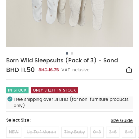
Born Wild Sleepsuits (Pack of 3) - Sand
BHD 11.50
BHD 16.75
VAT Inclusive
Sha
IN STOCK
ONLY 3 LEFT IN STOCK
Free shipping over 31 BHD (for non-furniture products
only)
Select Size:
Size Guide
NEW
Up To 1 Month
Tiny Baby
0-3
3-6
6-9