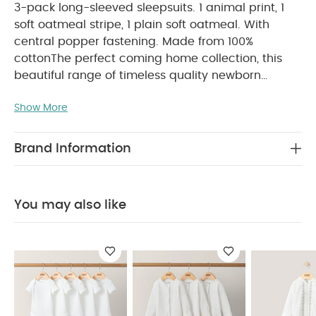
3-pack long-sleeved sleepsuits. 1 animal print, 1
soft oatmeal stripe, 1 plain soft oatmeal. With
central popper fastening. Made from 100%
cotton
The perfect coming home collection, this
beautiful range of timeless quality newborn
clothing is designed to nurture your little one. A
Show More
curated collection of pieces that sit effortlessly
together for easy day-to-day dressing, with
attention to detail and considered features that
Brand Information
make this clothing easy for parents to use and
care for. Welcome to the World brings together
gentle materials with relaxed fits, in comfortable
You may also like
easy clothing for baby during their first weeks in
PRODUCT FEATURES :
the world.
100% soft
cotton
Central popper fastening
Handy
COMPOSITION
multipack - perfect for stocking up
:
WASHCARE/ ADVICE :
100% Cotton
40 degree wash
Do not bleach
Cool