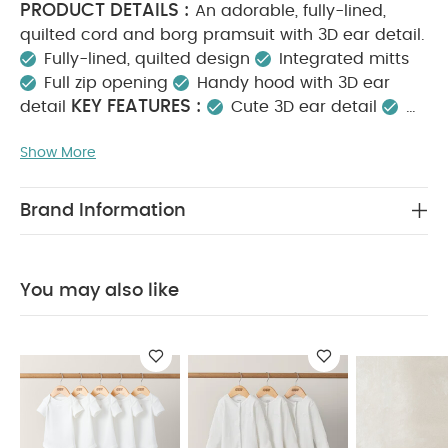
PRODUCT DETAILS :
An adorable, fully-lined,
quilted cord and borg pramsuit with 3D ear detail.
Fully-lined, quilted design
Integrated mitts
Full zip opening
Handy hood with 3D ear
KEY FEATURES :
detail
Cute 3D ear detail
Fully lined and quilted for warmth
Easy zip
Show More
MATERIAL COMPOSITION :
fastening
Shell
and Lining: 100% Cotton
Upper Shell, Hood
Lining, Sleeve Lining and Filling: 100% Polyester
Brand Information
CARE INSTRUCTIONS :
Machine washable at
40°C
Do not bleach
Cool tumble dry
Cool
iron
Do not dry clean
Wash dark colours
You may also like
SAFETY
separately
Wash & iron inside out
INFORMATION :
Keep away from fire
You May
Also Like:
5 pack White Organic Short-sleeved Bodysuits
Organic Sleepsuits (Set of 3) - White
Borg Moccasin
Booties
White Shorts
5 Pack Bear Short Sleeved Bodysuits