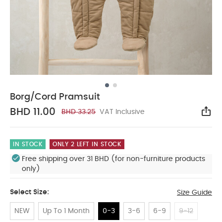
Borg/Cord Pramsuit
BHD 11.00
BHD 33.25
VAT Inclusive
Sha
IN STOCK
ONLY 2 LEFT IN STOCK
Free shipping over 31 BHD (for non-furniture products
only)
Select Size:
Size Guide
NEW
Up To 1 Month
0-3
3-6
6-9
9-12