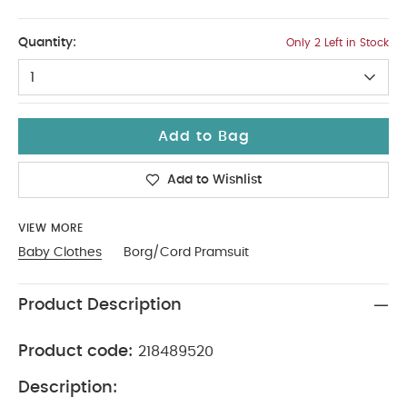
0-3
Quantity:
Only 2 Left in Stock
1
Add to Bag
Add to Wishlist
VIEW MORE
Baby Clothes
Borg/Cord Pramsuit
Product Description
Product code:
218489520
Description: