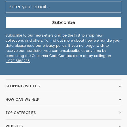
Subscribe
Subscribe to our newsletters and be the first to shop new
collections and offers. To find out more about how we handle your
data please read our
privacy policy
. If you no longer wish to
receive our newsletter, you can unsubscribe at any time by
contacting the Customer Care Contact team on by calling on
+97316168235
.
SHOPPING WITH US
HOW CAN WE HELP
TOP CATEGORIES
WEBSITES