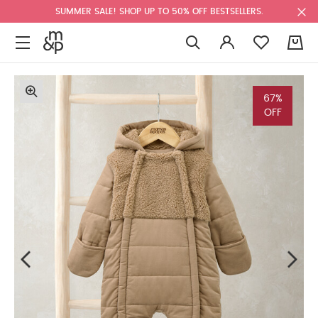
SUMMER SALE! SHOP UP TO 50% OFF BESTSELLERS.
0
67%
OFF