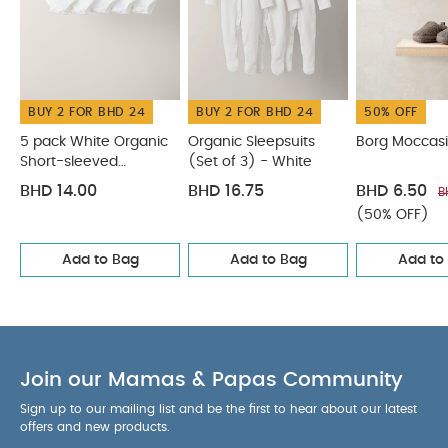
BUY 2 FOR BHD 24
BUY 2 FOR BHD 24
50% OFF
5 pack White Organic
Organic Sleepsuits
Borg Moccasi
Short-sleeved
(Set of 3) - White
Bodysuits
BHD 14.00
BHD 16.75
BHD 6.50
B
(50% OFF)
Add to Bag
Add to Bag
Add to
Join our Mamas & Papas Community
Sign up to our mailing list and be the first to hear about our latest
offers and new products.