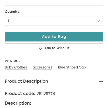
12-18
Quantity:
1
Add to Bag
Add to Wishlist
VIEW MORE
Baby Clothes
accessories
Blue Striped Cap
Product Description
Product code:
219125778
Description: