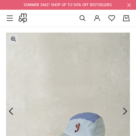
SUMMER SALE! SHOP UP TO 50% OFF BESTSELLERS.
0