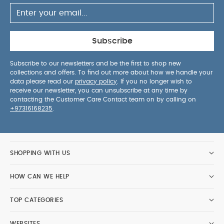
Subscribe
Subscribe to our newsletters and be the first to shop new
collections and offers. To find out more about how we handle your
data please read our
privacy policy
. If you no longer wish to
receive our newsletter, you can unsubscribe at any time by
contacting the Customer Care Contact team on by calling on
+97316168235
.
SHOPPING WITH US
HOW CAN WE HELP
TOP CATEGORIES
WEBSITES