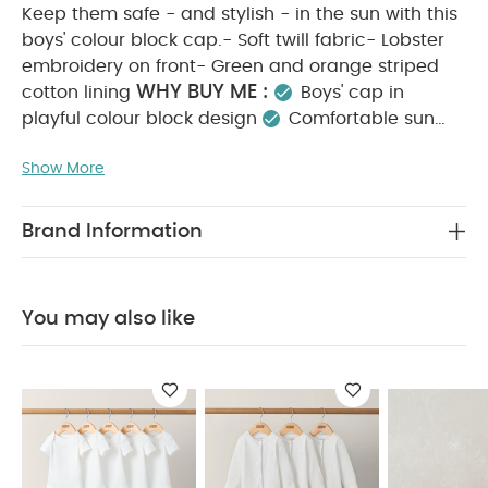
Keep them safe - and stylish - in the sun with this
boys' colour block cap.- Soft twill fabric- Lobster
embroidery on front- Green and orange striped
WHY BUY ME :
cotton lining
Boys' cap in
playful colour block design
Comfortable sun
protection with ventilation holes
A holiday
Show More
PRODUCT FEATURES :
essential
Keep them
safe - and stylish - in the sun with this boys' colour
block cap.- Soft twill fabric- Lobster embroidery
Brand Information
on front- Green and orange striped cotton lining
COMPOSITION :
Outer 1: 100% Cotton Outer 2:
CARE & MAINTENANCE
75% Cotton 25% Polyester
You may also like
:
40 degree wash
do not bleach
cool
tumble dry
cool iron
do not dry clean
wash dark colours separately
wash & iron
inside out
You May Also Like:
5 pack White Organic
Short-sleeved Bodysuits
Organic Sleepsuits (Set of 3) -
White
Bow Pram Shoes - Gold
Star Bodysuit & Tutu Outfit
Set
Pleated Dress