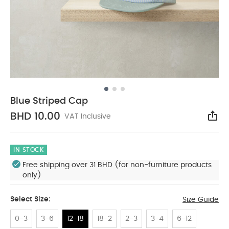
Blue Striped Cap
BHD 10.00
VAT Inclusive
Sha
IN STOCK
Free shipping over 31 BHD (for non-furniture products
only)
Select Size:
Size Guide
0-3
3-6
12-18
18-2
2-3
3-4
6-12