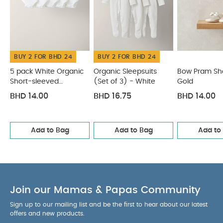
BUY 2 FOR BHD 24
BUY 2 FOR BHD 24
5 pack White Organic
Organic Sleepsuits
Bow Pram Sh
Short-sleeved
(Set of 3) - White
Gold
Bodysuits
BHD 14.00
BHD 16.75
BHD 14.00
Add to Bag
Add to Bag
Add to
Join our Mamas & Papas Community
Sign up to our mailing list and be the first to hear about our latest
offers and new products.