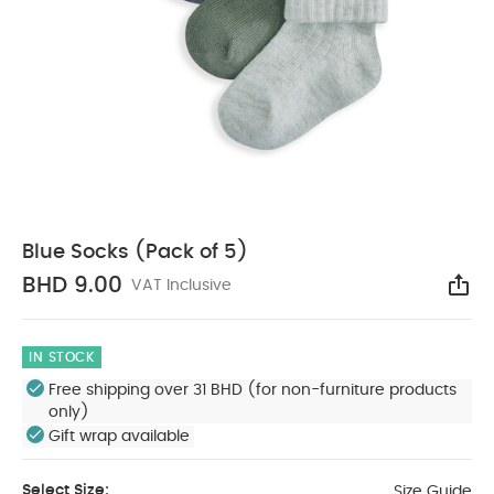
Blue Socks (Pack of 5)
BHD 9.00
VAT Inclusive
Sha
IN STOCK
Free shipping over 31 BHD (for non-furniture products
only)
Gift wrap available
Select Size:
Size Guide