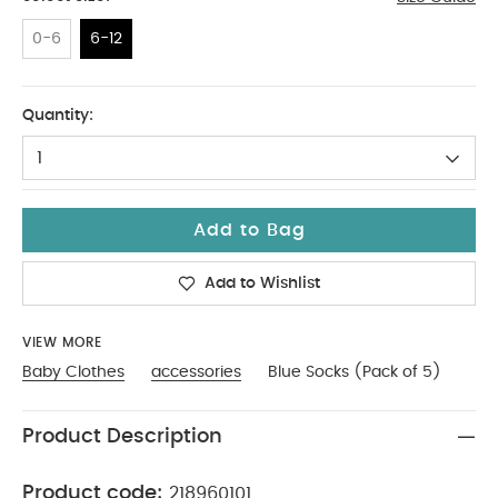
0-6
6-12
6-12
Quantity:
1
Add to Bag
Add to Wishlist
VIEW MORE
Baby Clothes
accessories
Blue Socks (Pack of 5)
Product Description
Product code:
218960101