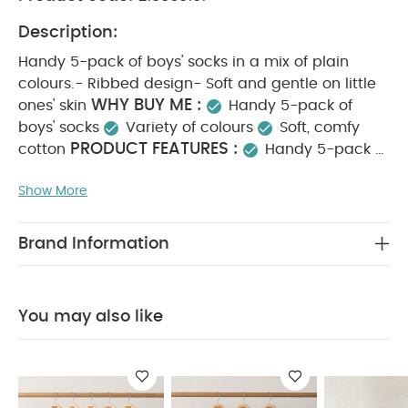
Description:
Handy 5-pack of boys' socks in a mix of plain
colours.- Ribbed design- Soft and gentle on little
WHY BUY ME :
ones' skin
Handy 5-pack of
boys' socks
Variety of colours
Soft, comfy
PRODUCT FEATURES :
cotton
Handy 5-pack of
boys' socks in a mix of plain colours.- Ribbed
Show More
design- Soft and gentle on little ones' skin
COMPOSITION :
COTTON 75% POLYESTER 22%
CARE & MAINTENANCE :
ELASTANE 3%
40
Brand Information
DEGREE WASH
DO NOT BLEACH
DO NOT IRON
DO NOT DRY CLEAN
DO NOT TUMBLE DRY
You
May Also Like:
5 pack White Organic Short-sleeved
You may also like
Bodysuits
Organic Sleepsuits (Set of 3) - White
Bunny
Slippers
Blue Striped Cap
Broderie Dungarees & Bodysuit
Outfit Set