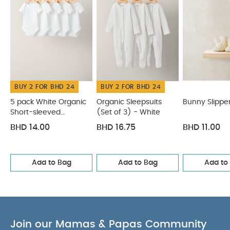
BUY 2 FOR BHD 24
BUY 2 FOR BHD 24
5 pack White Organic
Organic Sleepsuits
Bunny Slippe
Short-sleeved
(Set of 3) - White
Bodysuits
BHD 14.00
BHD 16.75
BHD 11.00
Add to Bag
Add to Bag
Add to
Join our Mamas & Papas Community