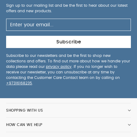
Sign up to our mailing list and be the first to hear about our latest
offers and new products.
Subscribe
Subscribe to our newsletters and be the first to shop new
collections and offers. To find out more about how we handle your
data please read our
privacy policy
. If you no longer wish to
receive our newsletter, you can unsubscribe at any time by
contacting the Customer Care Contact team on by calling on
+97316168235
.
SHOPPING WITH US
HOW CAN WE HELP