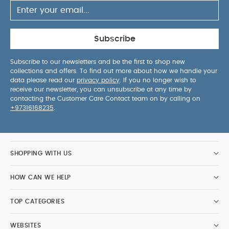
Subscribe
Subscribe to our newsletters and be the first to shop new
collections and offers. To find out more about how we handle your
data please read our
privacy policy
. If you no longer wish to
receive our newsletter, you can unsubscribe at any time by
contacting the Customer Care Contact team on by calling on
+97316168235
.
SHOPPING WITH US
HOW CAN WE HELP
TOP CATEGORIES
WEBSITES