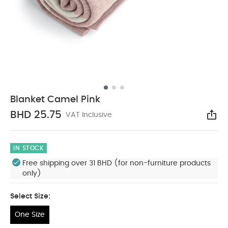
Blanket Camel Pink
BHD 25.75
VAT Inclusive
Sha
IN STOCK
Free shipping over 31 BHD (for non-furniture products
only)
Select Size:
One Size