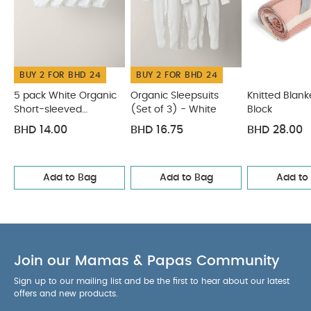
washable
Safety Standards
All Mamas & Papas
products comply with all the relevant latest British
and European Safety Standards and
Regulations.
You May Also Like:
5 pack White
BUY 2 FOR BHD 24
BUY 2 FOR BHD 24
Organic Short-sleeved Bodysuits
Organic Sleepsuits (Set
5 pack White Organic
Organic Sleepsuits
Knitted Blank
of 3) - White
Knitted Blanket - Pink Block
Knitted Blanket -
Short-sleeved
(Set of 3) - White
Block
Berry Frill
Knitted Bobble Blanket - Multicolour
Bodysuits
BHD 14.00
BHD 16.75
BHD 28.00
Add to Bag
Add to Bag
Add to
Join our Mamas & Papas Community
Sign up to our mailing list and be the first to hear about our latest
offers and new products.