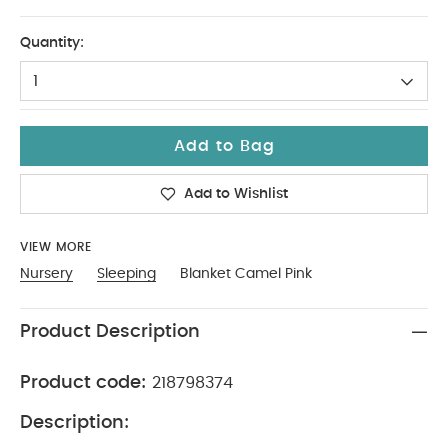
One Size
Quantity:
1
Add to Bag
Add to Wishlist
VIEW MORE
Nursery
Sleeping
Blanket Camel Pink
Product Description
Product code:
218798374
Description: