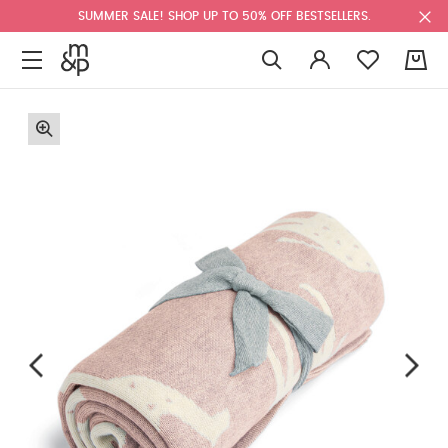
SUMMER SALE! SHOP UP TO 50% OFF BESTSELLERS.
0