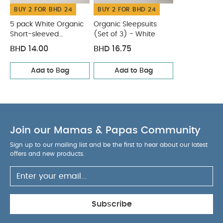
BUY 2 FOR BHD 24
BUY 2 FOR BHD 24
5 pack White Organic
Organic Sleepsuits
Short-sleeved
(Set of 3) - White
Bodysuits
BHD 14.00
BHD 16.75
Add to Bag
Add to Bag
Join our Mamas & Papas Community
Sign up to our mailing list and be the first to hear about our latest
offers and new products.
Subscribe