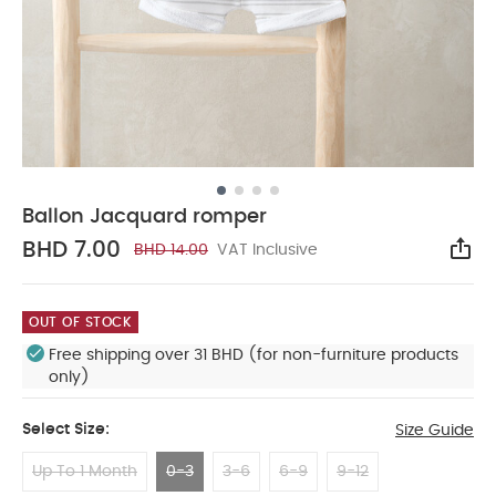
Ballon Jacquard romper
BHD 7.00
BHD 14.00
VAT Inclusive
Sha
OUT OF STOCK
Free shipping over 31 BHD (for non-furniture products
only)
Select Size:
Size Guide
Up To 1 Month
0-3
3-6
6-9
9-12