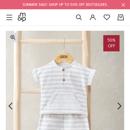
SUMMER SALE! SHOP UP TO 50% OFF BESTSELLERS.
0
50%
OFF