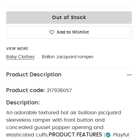
0-3
Out of Stock
Add to Wishlist
VIEW MORE
Baby Clothes
Ballon Jacquard romper
Product Description
Product code:
217938057
Description:
An adorable textured hot air balloon jacquard
sleeveless romper with front button and
concealed gusset popper opening and
PRODUCT FEATURES :
elasticated cuffs.
Playful