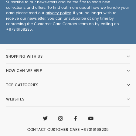
Subscribe to our newsletters and be the first to shop new
collections and offers. To find out more about how we handle your
data please read our
privacy policy
. If you no longer wish to
receive our newsletter, you can unsubscribe at any time by
contacting the Customer Care Contact team on by calling on
+97316168235
.
SHOPPING WITH US
HOW CAN WE HELP
TOP CATEGORIES
WEBSITES
CONTACT CUSTOMER CARE
+97316168235