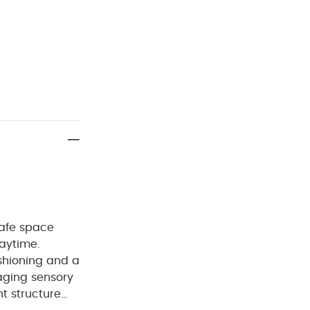
safe space
laytime.
ushioning and a
aging sensory
t structure