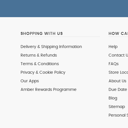
SHOPPING WITH US
HOW CAN
Delivery & Shipping Information
Help
Returns & Refunds
Contact U
Terms & Conditions
FAQs
Privacy & Cookie Policy
Store Loc
Our Apps
About Us
Amber Rewards Programme
Due Date 
Blog
Sitemap
Personal 