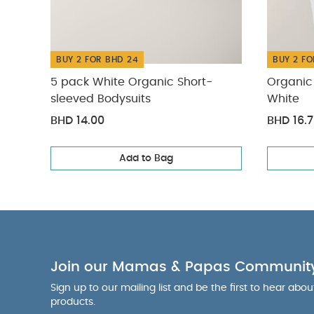
BUY 2 FOR BHD 24
BUY 2 FO
5 pack White Organic Short-
Organic 
sleeved Bodysuits
White
BHD 14.00
BHD 16.
Add to Bag
Join our Mamas & Papas Communit
Sign up to our mailing list and be the first to hear abo
products.