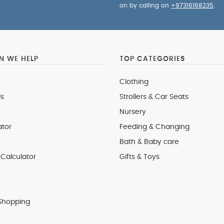
on by calling on
+97316168235
.
 WE HELP
TOP CATEGORIES
Clothing
s
Strollers & Car Seats
Nursery
ator
Feeding & Changing
Bath & Baby care
Calculator
Gifts & Toys
Shopping