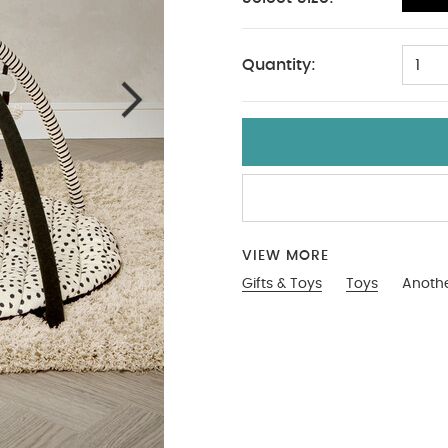
One Size
Quantity:
1
VIEW MORE
Gifts & Toys
Toys
Anothe