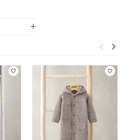
y’s growth and
ort and safety
nsport and
ses
Easy to
rs to play,
uits
Organic
omper
Borg