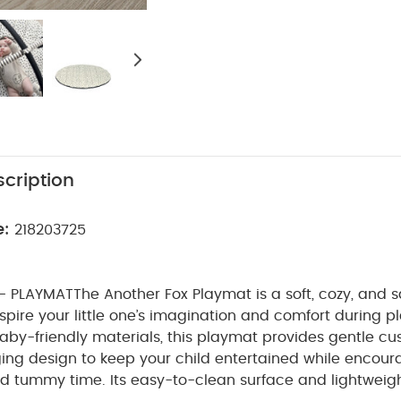
cription
e:
218203725
- PLAYMAT
The Another Fox Playmat is a soft, cozy, and 
spire your little one’s imagination and comfort during p
aby-friendly materials, this playmat provides gentle c
ing design to keep your child entertained while encour
d tummy time. Its easy-to-clean surface and lightweigh