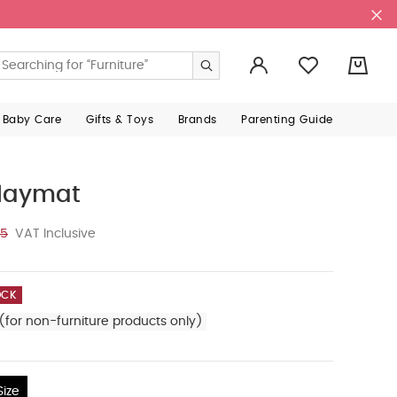
0
 Baby Care
Gifts & Toys
Brands
Parenting Guide
Playmat
25
VAT Inclusive
OCK
(for non-furniture products only)
ize