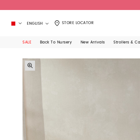
STORE LOCATOR
ENGLISH
SALE
Back To Nursery
New Arrivals
Strollers & C