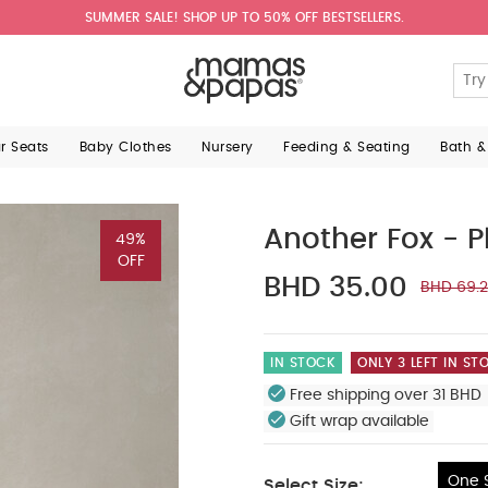
SUMMER SALE! SHOP UP TO 50% OFF BESTSELLERS.
ar Seats
Baby Clothes
Nursery
Feeding & Seating
Bath &
Another Fox - 
49%
OFF
BHD 35.00
BHD 69.
IN STOCK
ONLY 3 LEFT IN ST
Free shipping over 31 BHD 
Gift wrap available
One S
Select Size: