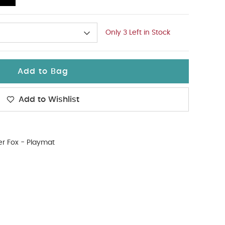
Only 3 Left in Stock
Add to Bag
Add to Wishlist
r Fox - Playmat