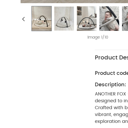
Image 1/10
Product Des
Product cod
Description:
ANOTHER FOX 
designed to in
Crafted with b
vibrant, engag
exploration an