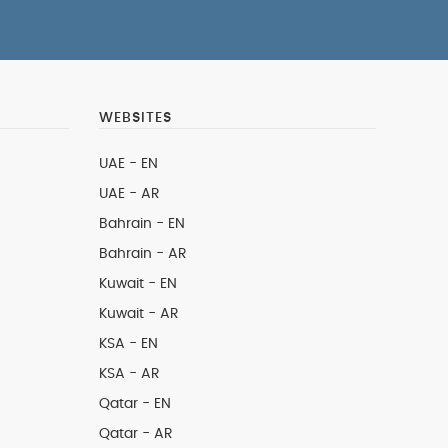
WEBSITES
UAE - EN
UAE - AR
Bahrain - EN
Bahrain - AR
Kuwait - EN
Kuwait - AR
KSA - EN
KSA - AR
Qatar - EN
Qatar - AR