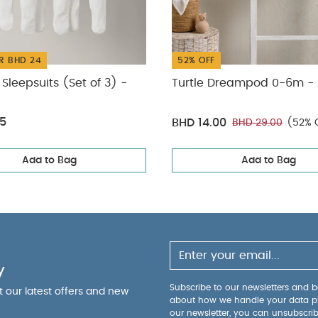
R BHD 24
52% OFF
Sleepsuits (Set of 3) -
Turtle Dreampod 0-6m - 
75
BHD 14.00
BHD 29.00
(52% 
Add to Bag
Add to Bag
y
Subscribe to our newsletters and be
ut our latest offers and new
about how we handle your data p
our newsletter, you can unsubscri