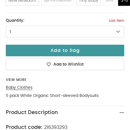
New Newborn
Up To 1 Month
Tiny Baby
0-3
3-6
3-6
Quantity:
Last Item
1
Add to Bag
Add to Wishlist
VIEW MORE
Baby Clothes
5 pack White Organic Short-sleeved Bodysuits
Product Description
Product code:
216393293