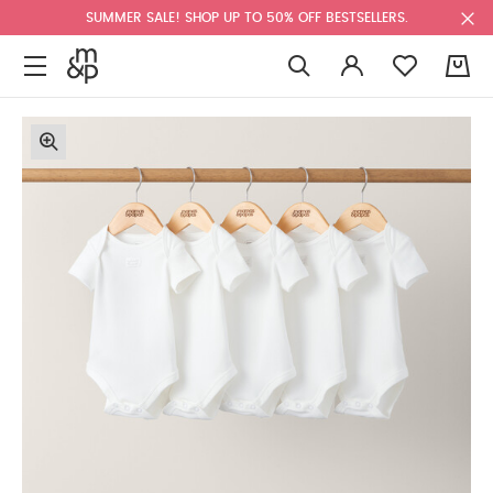
SUMMER SALE! SHOP UP TO 50% OFF BESTSELLERS.
0