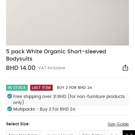
5 pack White Organic Short-sleeved
Bodysuits
BHD 14.00
VAT Inclusive
Sha
IN STOCK
LAST ITEM
BUY 2 FOR BHD 24
Free shipping over 31 BHD (for non-furniture products
only)
Multipacks - Buy 2 For BHD 24
Select Size:
Size Guide