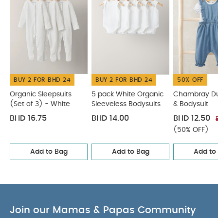
COMPOSITION :
changes
Woven badge detail
WASHCARE/ ADVICE :
100% cotton
40 degree wash
Do not bleach
Cool
tumble dry
Cool iron
Do not dry clean
Wash dark colours separately
Wash & iron
inside out
Do not iron print/ motif/ trim
You May
BUY 2 FOR BHD 24
BUY 2 FOR BHD 24
50% OFF
Also Like:
Organic Sleepsuits (Set of 3) - White
5 pack
White Organic Sleeveless Bodysuits
Chambray Dungarees
Organic Sleepsuits
5 pack White Organic
Chambray D
(Set of 3) - White
Sleeveless Bodysuits
& Bodysuit
& Bodysuit
Jersey Bunny Pyjamas
3 pack Subdued Marks
Sleepsuits
BHD 16.75
BHD 14.00
BHD 12.50
(50% OFF)
Add to Bag
Add to Bag
Add to
Join our Mamas & Papas Community