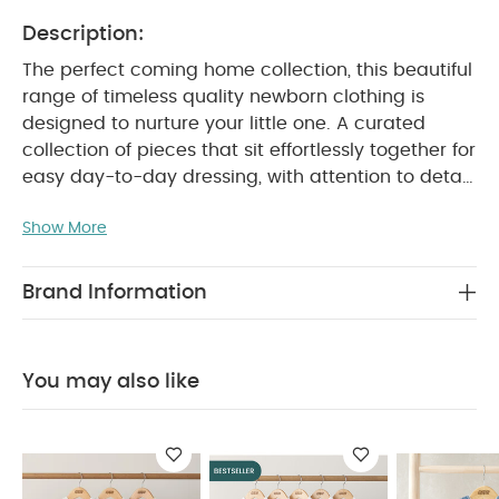
Description:
The perfect coming home collection, this beautiful
range of timeless quality newborn clothing is
designed to nurture your little one. A curated
collection of pieces that sit effortlessly together for
easy day-to-day dressing, with attention to detail
and considered features that make this clothing
Show More
easy for parents to use and care for. Welcome to
the World brings together gentle materials with
relaxed fits, in comfortable easy clothing for baby
Brand Information
during their first weeks in the world.
Handy 5-pack
of pure white short-sleeved bodysuits in supersoft
organic white cotton that's soft and gentle on
You may also like
newborn skin. Popper fastening for easy changes
and finished with Welcome to the World woven
PRODUCT FEATURES :
badge detail.
Pure
organic cotton is soft and gentle on newborn skin
Popper fastening for easy quick nappy