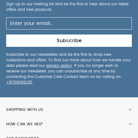
Sign up to our mailing list and be the first to hear about our latest
offers and new products.
Subscribe
Subscribe to our newsletters and be the first to shop new
collections and offers. To find out more about how we handle your
data please read our
privacy policy
. If you no longer wish to
receive our newsletter, you can unsubscribe at any time by
contacting the Customer Care Contact team on by calling on
+97316168235
.
SHOPPING WITH US
HOW CAN WE HELP