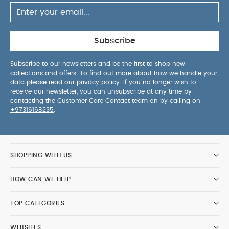
Subscribe
Subscribe to our newsletters and be the first to shop new
collections and offers. To find out more about how we handle your
data please read our
privacy policy
. If you no longer wish to
receive our newsletter, you can unsubscribe at any time by
contacting the Customer Care Contact team on by calling on
+97316168235
.
SHOPPING WITH US
HOW CAN WE HELP
TOP CATEGORIES
WEBSITES