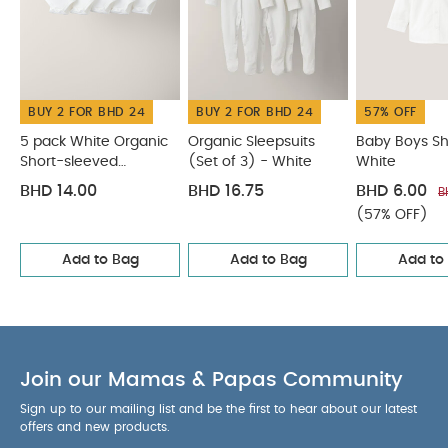
Cotton 28% Polyester
W/C lining : 53% Cotton
WASHCARE/ ADVICE :
47% Polyester
40
degree wash
do not bleach
cool tumble dry
cool iron
do not dry clean
wash dark
BUY 2 FOR BHD 24
BUY 2 FOR BHD 24
57% OFF
colours seperately
wash and iron inside out
You May Also Like:
5 pack White Organic Short-sleeved
5 pack White Organic
Organic Sleepsuits
Baby Boys Shi
Short-sleeved
(Set of 3) - White
White
Bodysuits
Organic Sleepsuits (Set of 3) - White
Baby Boys
Bodysuits
Shirt - White
Stripped Long Sleep Shirt
Smart Buttoned
BHD 14.00
BHD 16.75
BHD 6.00
B
Trousers
(57% OFF)
Add to Bag
Add to Bag
Add to
Join our Mamas & Papas Community
Sign up to our mailing list and be the first to hear about our latest
offers and new products.