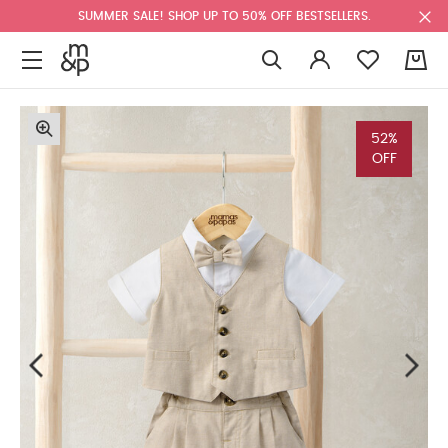
SUMMER SALE! SHOP UP TO 50% OFF BESTSELLERS.
0
52%
OFF