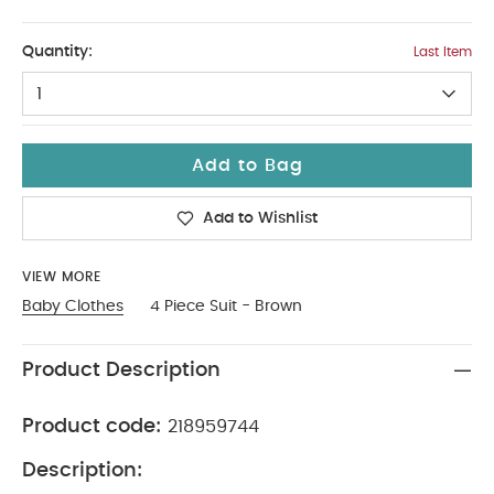
6-9
Quantity:
Last Item
1
Add to Bag
Add to Wishlist
VIEW MORE
Baby Clothes
4 Piece Suit - Brown
Product Description
Product code:
218959744
Description: