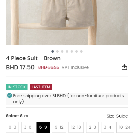
4 Piece Suit - Brown
BHD 17.50
BHD 36.25
VAT Inclusive
Sha
IN STOCK
LAST ITEM
Free shipping over 31 BHD (for non-furniture products
only)
Select Size:
Size Guide
0-3
3-6
6-9
9-12
12-18
2-3
3-4
18-24