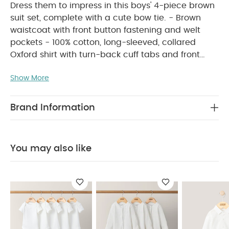
Dress them to impress in this boys' 4-piece brown
suit set, complete with a cute bow tie. - Brown
waistcoat with front button fastening and welt
pockets - 100% cotton, long-sleeved, collared
Oxford shirt with turn-back cuff tabs and front
button fastening - Brown shorts with elasticated
Show More
waistband, front button fastening and back welt
PRODUCT
pockets - Velcro fastening bow tie
FEATURES :
Get your little one ready for any
Brand Information
special occasion with this charming four-piece
boys’ brown suit set, finished with an adorable
velcro-fastening bow tie. Featuring a brown
You may also like
waistcoat with front button fastening and welt
pockets, a long-sleeved, 100% cotton Oxford shirt
with neat collar, turn-back cuff tabs, and a
button-down front, and brown shorts with an
elasticated waistband, button fastening, and back
COMPOSITION :
welt pockets.
Shirt : 100%
Cotton
Bowite + W/C + Short : Shell - 72%