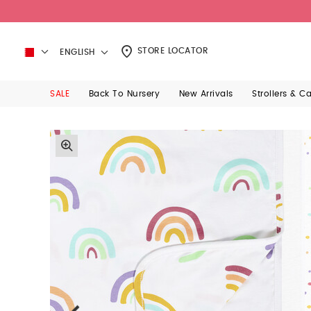
STORE LOCATOR
ENGLISH
SALE
Back To Nursery
New Arrivals
Strollers & C