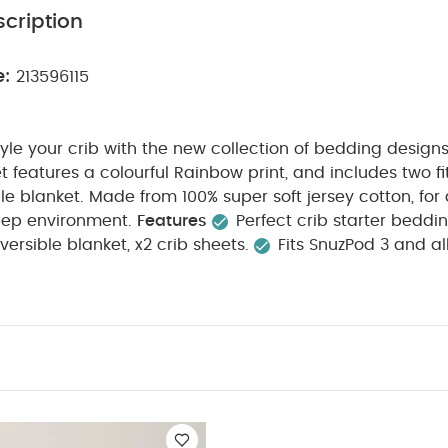
cription
e:
213596115
tyle your crib with the new collection of bedding design
et features a colourful Rainbow print, and includes two f
le blanket. Made from 100% super soft jersey cotton, for
eep environment.
Features
Perfect crib starter beddi
versible blanket, x2 crib sheets.
Fits SnuzPod 3 and al
soft jersey cotton.
Long-lasting quality.
Breathable
 ones body temperature.
Machine washable & tumble d
:
Fitted Sheet Size:
35 x 80cm (min.) – 50 x 90cm (ma
m.
Crib Suitability:
Fits SnuzPod 3 and all bedside cribs.
C
ashcare:
Machine washable and tumble-dryer safe
Wa
e.
You May Also Like:
5 pack White Organic Short-sleeved B
ts (Set of 3) - White