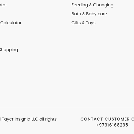
ator
Feeding & Changing
Bath & Baby care
Calculator
Gifts & Toys
Shopping
 Tayer Insignia LLC all rights
CONTACT CUSTOMER 
+97316168235