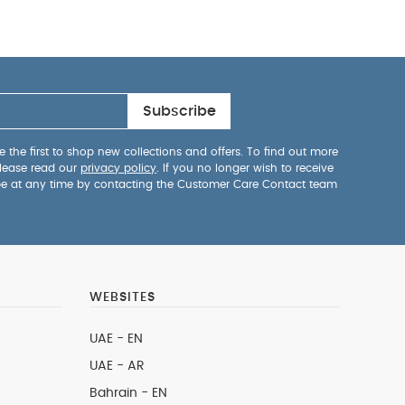
Subscribe
 the first to shop new collections and offers. To find out more
lease read our
privacy policy
. If you no longer wish to receive
be at any time by contacting the Customer Care Contact team
WEBSITES
UAE - EN
UAE - AR
Bahrain - EN