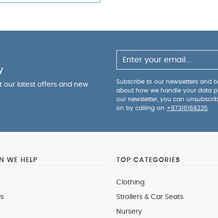
y
Subscribe to our newsletters and be
ut our latest offers and new
about how we handle your data p
our newsletter, you can unsubscri
on by calling on
+97316168235
.
 WE HELP
TOP CATEGORIES
Clothing
s
Strollers & Car Seats
Nursery