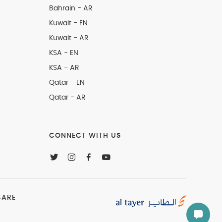
Bahrain - AR
Kuwait - EN
Kuwait - AR
KSA - EN
KSA - AR
Qatar - EN
Qatar - AR
CONNECT WITH US
CARE