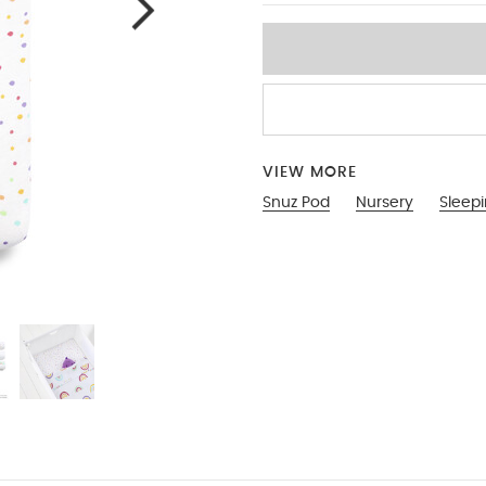
VIEW MORE
Snuz Pod
Nursery
Sleep