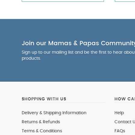
Join our Mamas & Papas Communit
Sign up to our mailing list and be the first to hear abo
products.
SHOPPING WITH US
HOW CAN
Delivery & Shipping Information
Help
Returns & Refunds
Contact U
Terms & Conditions
FAQs