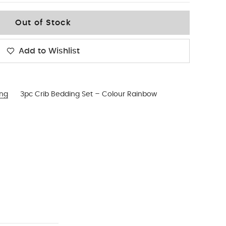
Out of Stock
Add to Wishlist
ing
3pc Crib Bedding Set – Colour Rainbow