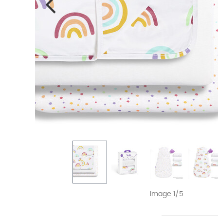
Image 1/5