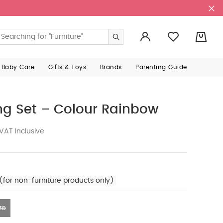
0
 Baby Care
Gifts & Toys
Brands
Parenting Guide
ng Set – Colour Rainbow
VAT Inclusive
(for non-furniture products only)
ze