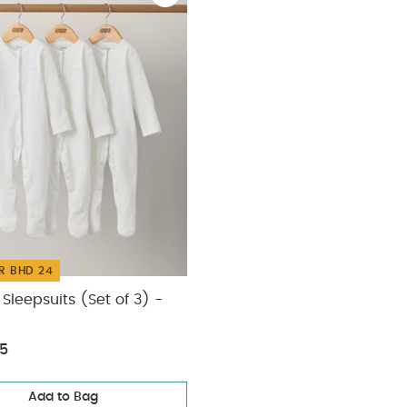
R BHD 24
Sleepsuits (Set of 3) -
75
Add to Bag