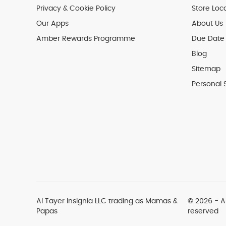
Privacy & Cookie Policy
Store Loc
Our Apps
About Us
Amber Rewards Programme
Due Date 
Blog
Sitemap
Personal 
Al Tayer Insignia LLC trading as Mamas &
© 2026 - Al
Papas
reserved