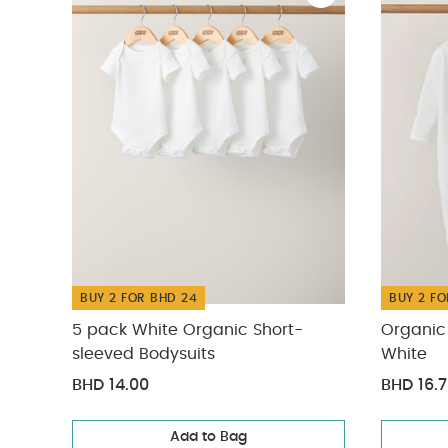
BUY 2 FOR BHD 24
BUY 2 FO
5 pack White Organic Short-
Organic 
sleeved Bodysuits
White
BHD 14.00
BHD 16.
Add to Bag