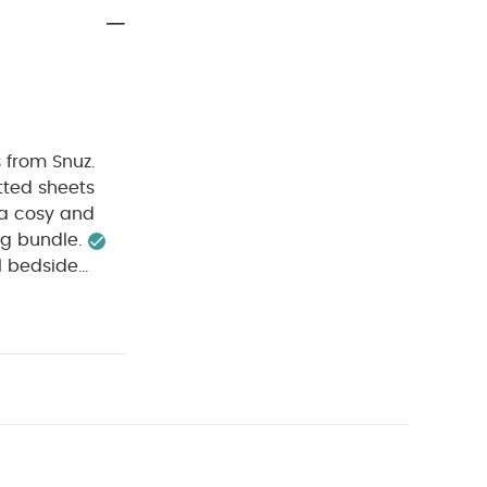
s from Snuz.
itted sheets
 a cosy and
ng bundle.
l bedside
 to help
ry safe.
x.).
Blanket
omposition:
rning:
Keep
odysuits