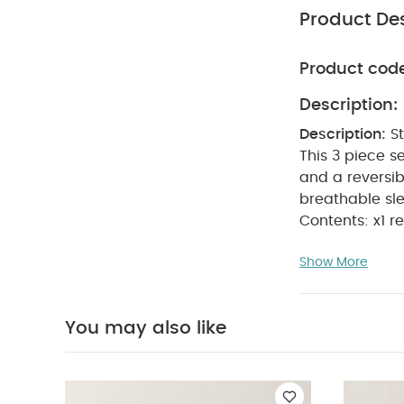
Product Des
Product cod
Description:
Description:
S
This 3 piece s
and a reversib
breathable sl
Contents: x1 re
cribs.
100% 
Show More
control little
Specifications
Size:
75 x 75c
You may also like
100% cotton.
W
Away From Fir
Organic Sleepsui