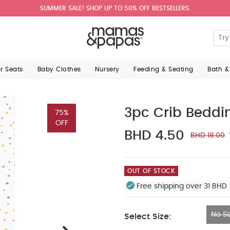
SUMMER SALE! SHOP UP TO 50% OFF BESTSELLERS.
ar Seats
Baby Clothes
Nursery
Feeding & Seating
Bath &
3pc Crib Beddi
75%
OFF
BHD 4.50
BHD 18.00
OUT OF STOCK
Free shipping over 31 BHD 
No Si
Select Size:
No Size