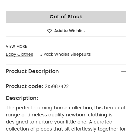
6-9
Out of Stock
Add to Wishlist
VIEW MORE
Baby Clothes
3 Pack Whales Sleepsuits
Product Description
Product code:
215987422
Description:
The perfect coming home collection, this beautiful
range of timeless quality newborn clothing is
designed to nurture your little one. A curated
collection of pieces that sit effortlessly together for