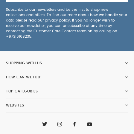
Subscribe to our newsletters and be the first to shop new
collections and offers. To find out more about how we handle your
data please read our
privacy policy
. If you no longer wish to
receive our newsletter, you can unsubscribe at any time by
contacting the Customer Care Contact team on by calling on
+97316168235
.
SHOPPING WITH US
HOW CAN WE HELP
TOP CATEGORIES
WEBSITES