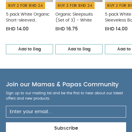
BUY 2 FOR BHD 24
BUY 2 FOR BHD 24
BUY 2 FOR B
easy fastening, dressing and nappy changes
You
May Also Like:
5 pack White Organic Short-sleeved
5 pack White Organic
Organic Sleepsuits
5 pack White
Short-sleeved
(Set of 3) - White
Sleeveless B
Bodysuits
Organic Sleepsuits (Set of 3) - White
5 pack
Bodysuits
White Organic Sleeveless Bodysuits
Knit Hat and Mitts Set
BHD 14.00
BHD 16.75
BHD 14.00
Welcome to the World 5 Piece Baby Clothes Set
Add to Bag
Add to Bag
Add to
Join our Mamas & Papas Community
Sign up to our mailing list and be the first to hear about our latest
offers and new products.
Subscribe