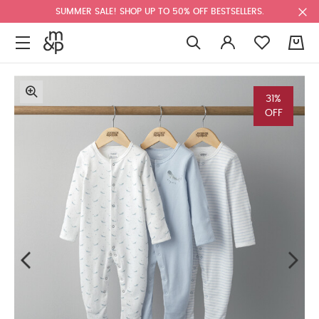
SUMMER SALE! SHOP UP TO 50% OFF BESTSELLERS.
0
31%
OFF