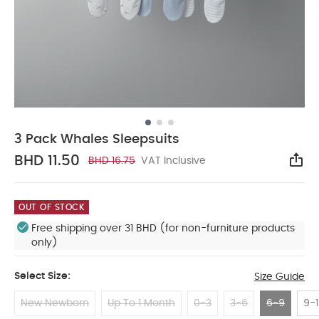
3 Pack Whales Sleepsuits
BHD 11.50
BHD 16.75
VAT Inclusive
Sha
OUT OF STOCK
Free shipping over 31 BHD (for non-furniture products
only)
Select Size:
Size Guide
New Newborn
Up To 1 Month
0-3
3-6
6-9
9-1