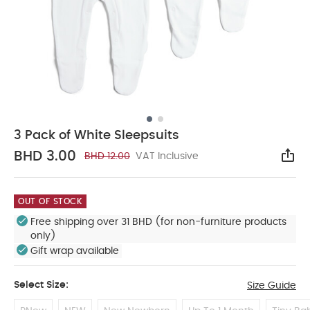
3 Pack of White Sleepsuits
BHD 3.00
BHD 12.00
VAT Inclusive
Sha
OUT OF STOCK
Free shipping over 31 BHD (for non-furniture products
only)
Gift wrap available
Select Size:
Size Guide