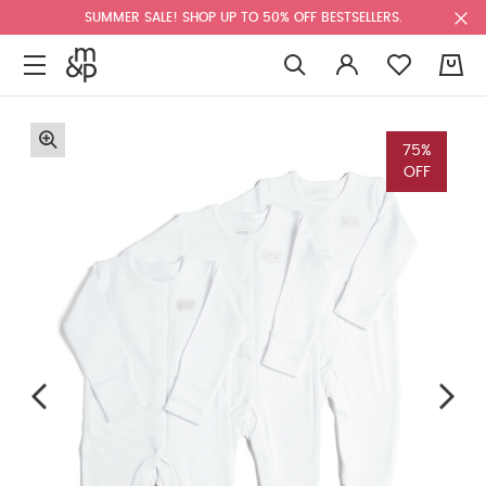
SUMMER SALE! SHOP UP TO 50% OFF BESTSELLERS.
0
75%
OFF