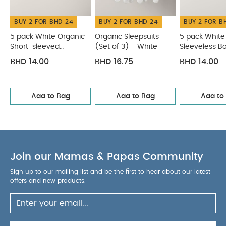
BUY 2 FOR BHD 24
BUY 2 FOR BHD 24
BUY 2 FOR B
5 pack White Organic
Organic Sleepsuits
5 pack White
Short-sleeved
(Set of 3) - White
Sleeveless B
Bodysuits
BHD 14.00
BHD 16.75
BHD 14.00
Add to Bag
Add to Bag
Add to
Join our Mamas & Papas Community
Sign up to our mailing list and be the first to hear about our latest
offers and new products.