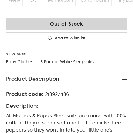
PNew
NEW
New Newborn
Up To 1 Month
Tiny Ba
0-3
Out of Stock
Add to Wishlist
VIEW MORE
Baby Clothes
3 Pack of White Sleepsuits
Product Description
Product code:
213927436
Description:
All Mamas & Papas Sleepsuits are made with 100%
cotton. They're super soft and feature nickel free
poppers so they won't irritate your little one's