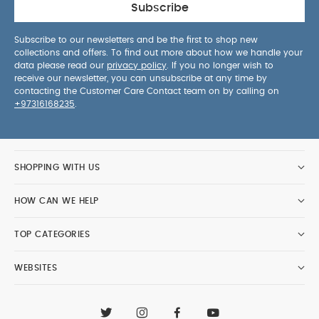
Subscribe
Subscribe to our newsletters and be the first to shop new
collections and offers. To find out more about how we handle your
data please read our
privacy policy
. If you no longer wish to
receive our newsletter, you can unsubscribe at any time by
contacting the Customer Care Contact team on by calling on
+97316168235
.
SHOPPING WITH US
HOW CAN WE HELP
TOP CATEGORIES
WEBSITES