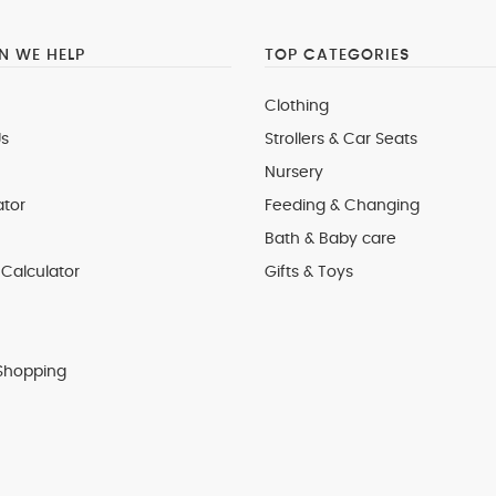
 WE HELP
TOP CATEGORIES
Clothing
s
Strollers & Car Seats
Nursery
ator
Feeding & Changing
Bath & Baby care
Calculator
Gifts & Toys
Shopping