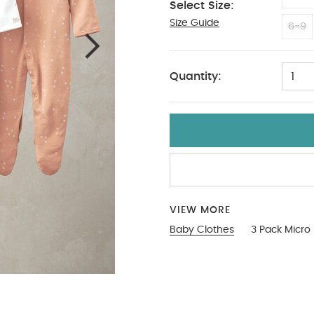
Select Size:
Size Guide
9-12
6-9
Quantity:
1
VIEW MORE
Baby Clothes
3 Pack Micro 