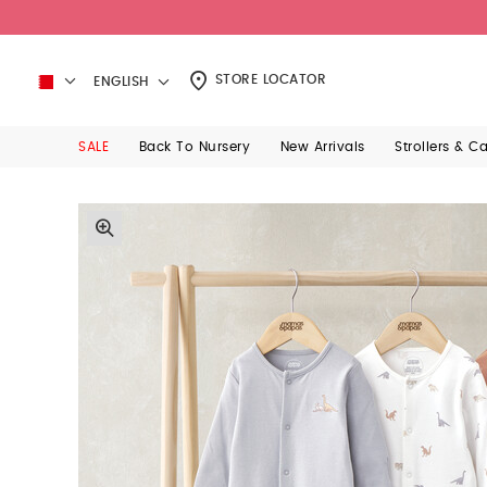
STORE LOCATOR
ENGLISH
SALE
Back To Nursery
New Arrivals
Strollers & C