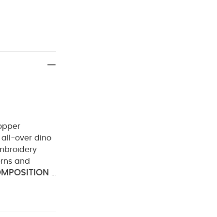
popper
all-over dino
embroidery
erns and
MPOSITION :
leach
Cool
ately
Iron
Organic