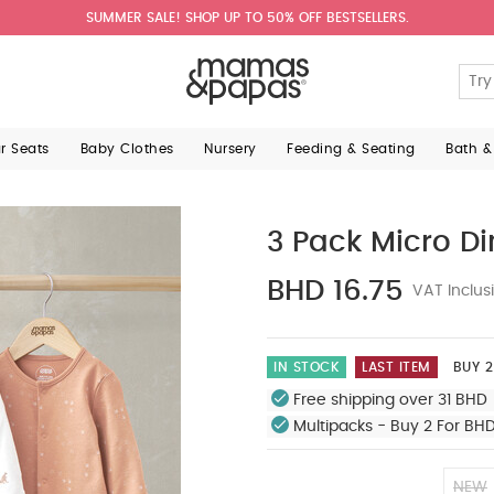
SUMMER SALE! SHOP UP TO 50% OFF BESTSELLERS.
ar Seats
Baby Clothes
Nursery
Feeding & Seating
Bath &
3 Pack Micro Di
BHD 16.75
VAT Inclus
IN STOCK
LAST ITEM
BUY 2
Free shipping over 31 BHD 
Multipacks - Buy 2 For BH
NEW