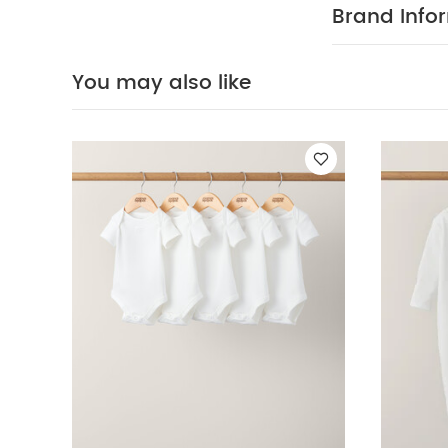
Sleepsuits (Set o
Brand Info
Floral Dress - Pin
You may also like