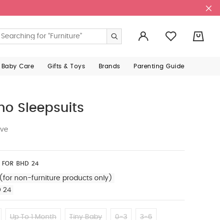
0
 Baby Care
Gifts & Toys
Brands
Parenting Guide
no Sleepsuits
ive
 FOR BHD 24
(for non-furniture products only)
D 24
Up To 1 Month
Tiny Baby
0-3
3-6