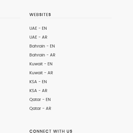
WEBSITES
UAE - EN
UAE - AR
Bahrain - EN
Bahrain - AR
Kuwait - EN
Kuwait - AR
KSA - EN
KSA - AR
Qatar - EN
Qatar - AR
CONNECT WITH US