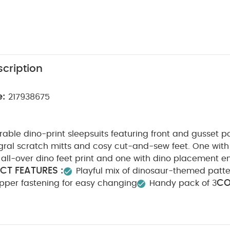
cription
e:
217938675
able dino-print sleepsuits featuring front and gusset 
gral scratch mitts and cosy cut-and-sew feet. One with 
h all-over dino feet print and one with dino placement 
CT FEATURES :
Playful mix of dinosaur-themed patt
CO
pper fastening for easy changing
Handy pack of 3
WASHCARE/ ADVICE :
n
40 degree wash
Do not b
Cool iron
Do not dry clean
Wash dark colours seper
 May Also Like:
5 pack White Organic Short-sleeved Bodysuits