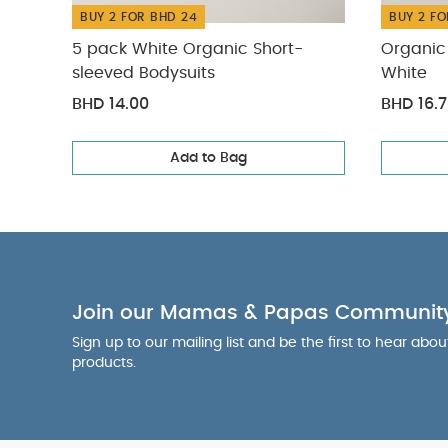
BUY 2 FOR BHD 24
BUY 2 FO
5 pack White Organic Short-
Organic 
sleeved Bodysuits
White
BHD 14.00
BHD 16.
Add to Bag
Join our Mamas & Papas Communit
Sign up to our mailing list and be the first to hear abo
products.