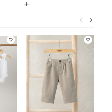
artTrousers
3D