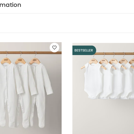
f 3) - White
5 pack White Organic Sleeveless Bodysuits
Sand Sm
rmation
k