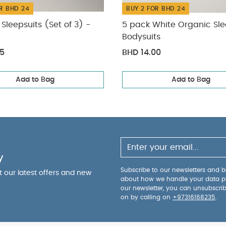
R BHD 24
BUY 2 FOR BHD 24
Sleepsuits (Set of 3) -
5 pack White Organic Sle
Bodysuits
75
BHD 14.00
Add to Bag
Add to Bag
y
Subscribe to our newsletters and be
ut our latest offers and new
about how we handle your data p
our newsletter, you can unsubscri
on by calling on
+97316168235
.