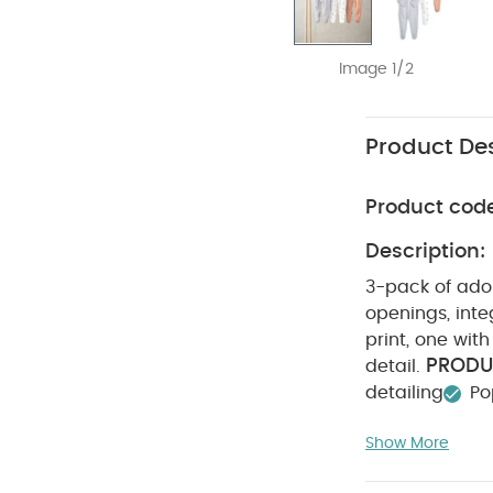
Image 1/2
Product Des
Product cod
Description:
3-pack of ador
openings, inte
print, one wit
PRODU
detail.
detailing
Po
100% Cotto
Show More
tumble dry
on reverse
You