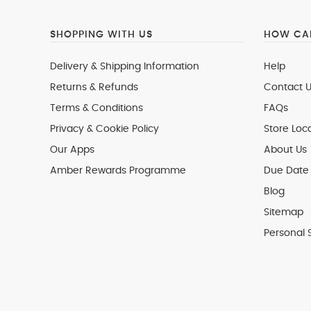
SHOPPING WITH US
HOW CAN
Delivery & Shipping Information
Help
Returns & Refunds
Contact U
Terms & Conditions
FAQs
Privacy & Cookie Policy
Store Loc
Our Apps
About Us
Amber Rewards Programme
Due Date 
Blog
Sitemap
Personal 