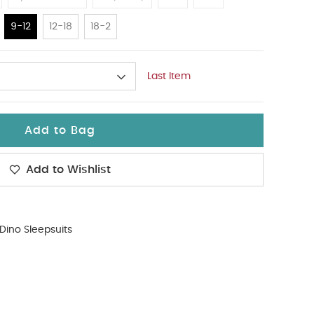
9-12
12-18
18-2
Last Item
Add to Bag
Add to Wishlist
Dino Sleepsuits