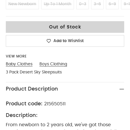
New Newborn
Up To 1 Month
0-3
3-6
6-9
9-1
12-18
Out of Stock
Add to Wishlist
VIEW MORE
Baby Clothes
Boys Clothing
3 Pack Desert Sky Sleepsuits
Product Description
Product code:
215650511
Description:
From newborn to 2 years old, we've got those