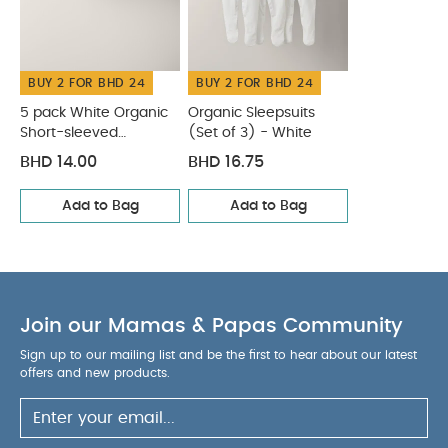
White Organic Short-sleeved Bodysuits
Organic Sleepsuits
(Set of 3) - White
BUY 2 FOR BHD 24
BUY 2 FOR BHD 24
5 pack White Organic
Organic Sleepsuits
Short-sleeved
(Set of 3) - White
Bodysuits
BHD 14.00
BHD 16.75
Add to Bag
Add to Bag
Join our Mamas & Papas Community
Sign up to our mailing list and be the first to hear about our latest
offers and new products.