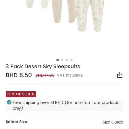
3 Pack Desert Sky Sleepsuits
BHD 8.50
BHD 17.00
VAT Inclusive
Sha
OUT OF STOCK
Free shipping over 31 BHD (for non-furniture products
only)
Select Size:
Size Guide