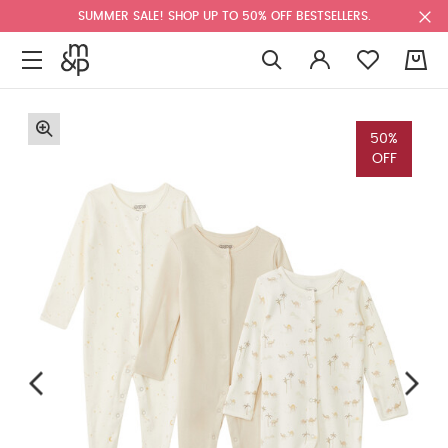
SUMMER SALE! SHOP UP TO 50% OFF BESTSELLERS.
0
50%
OFF