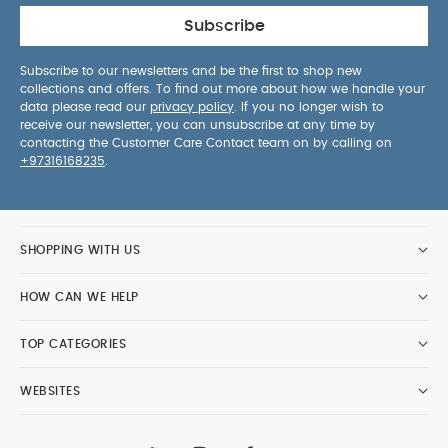
Subscribe
Subscribe to our newsletters and be the first to shop new
collections and offers. To find out more about how we handle your
data please read our
privacy policy
. If you no longer wish to
receive our newsletter, you can unsubscribe at any time by
contacting the Customer Care Contact team on by calling on
+97316168235
.
SHOPPING WITH US
HOW CAN WE HELP
TOP CATEGORIES
WEBSITES