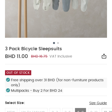
3 Pack Bicycle Sleepsuits
BHD 11.00
BHD 16.75
VAT Inclusive
Sha
OUT OF STOCK
Free shipping over 31 BHD (for non-furniture products
only)
Multipacks - Buy 2 For BHD 24
Select Size:
Size Guide