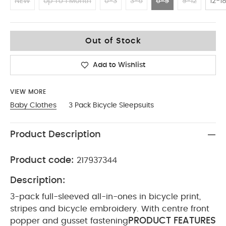
NEW
Up To 1 Month
0-3
3-6
6-9
9-12
12-1
6-9
Out of Stock
Add to Wishlist
VIEW MORE
Baby Clothes
3 Pack Bicycle Sleepsuits
Product Description
Product code:
217937344
Description:
3-pack full-sleeved all-in-ones in bicycle print,
stripes and bicycle embroidery. With centre front
PRODUCT FEATURES
popper and gusset fastening