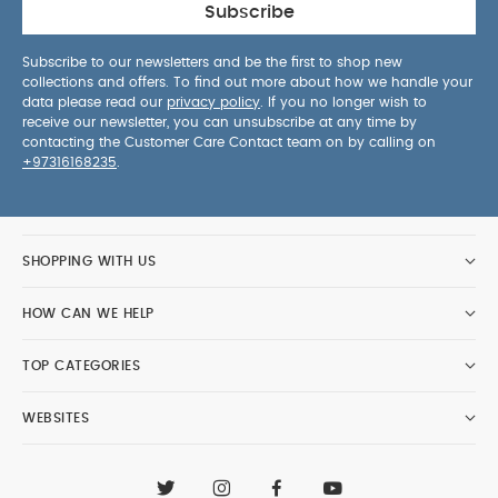
Subscribe
Subscribe to our newsletters and be the first to shop new
collections and offers. To find out more about how we handle your
data please read our
privacy policy
. If you no longer wish to
receive our newsletter, you can unsubscribe at any time by
contacting the Customer Care Contact team on by calling on
+97316168235
.
SHOPPING WITH US
HOW CAN WE HELP
TOP CATEGORIES
WEBSITES