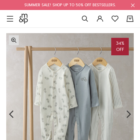
SUMMER SALE! SHOP UP TO 50% OFF BESTSELLERS.
0
34%
OFF