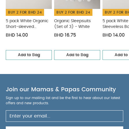
BUY 2 FOR BHD 24
BUY 2 FOR BHD 24
BUY 2 FOR B
5 pack White Organic
Organic Sleepsuits
5 pack White
Short-sleeved
(Set of 3) - White
Sleeveless B
Bodysuits
BHD 14.00
BHD 16.75
BHD 14.00
Add to Bag
Add to Bag
Add to
Join our Mamas & Papas Community
Sign up to our mailing list and be the first to hear about our latest
offers and new products.