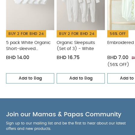
BUY 2 FOR BHD 24
BUY 2 FOR BHD 24
56% OFF
5 pack White Organic
Organic Sleepsuits
Embroidered
Short-sleeved
(Set of 3) - White
Bodysuits
BHD 14.00
BHD 16.75
BHD 7.00
B
(56% OFF)
Add to Bag
Add to Bag
Add to
Join our Mamas & Papas Community
Sign up to our mailing list and be the first to hear about our latest
offers and new products.