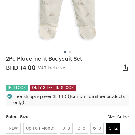
2Pc Placement Bodysuit Set
BHD 14.00
VAT Inclusive
Sha
IN STOCK
ONLY 3 LEFT IN STOCK
Free shipping over 31 BHD (for non-furniture products
only)
Select Size:
Size Guide
NEW
Up To 1 Month
0-3
3-6
6-9
9-12