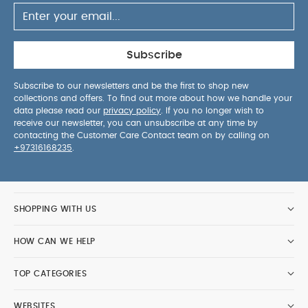
Subscribe
Subscribe to our newsletters and be the first to shop new
collections and offers. To find out more about how we handle your
data please read our
privacy policy
. If you no longer wish to
receive our newsletter, you can unsubscribe at any time by
contacting the Customer Care Contact team on by calling on
+97316168235
.
SHOPPING WITH US
HOW CAN WE HELP
TOP CATEGORIES
WEBSITES