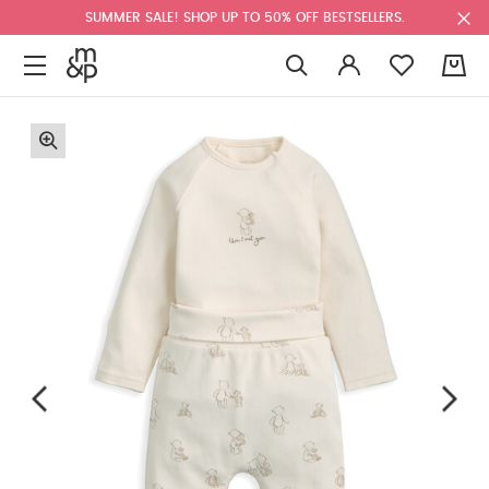
SUMMER SALE! SHOP UP TO 50% OFF BESTSELLERS.
0