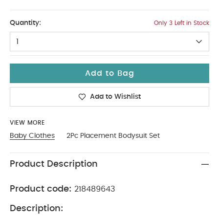
9-12
Quantity:
Only 3 Left in Stock
1
Add to Bag
Add to Wishlist
VIEW MORE
Baby Clothes
2Pc Placement Bodysuit Set
Product Description
Product code:
218489643
Description: