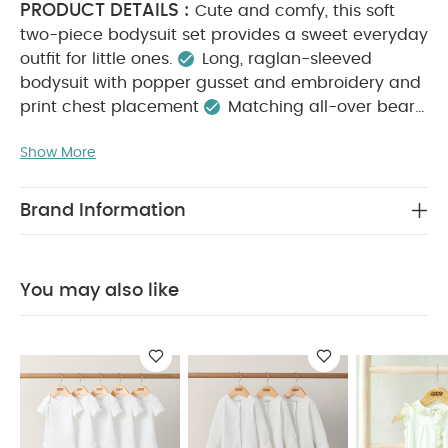
PRODUCT DETAILS :
Cute and comfy, this soft
two-piece bodysuit set provides a sweet everyday
outfit for little ones.
Long, raglan-sleeved
bodysuit with popper gusset and embroidery and
print chest placement
Matching all-over bear
print bottoms with turn-back waistband and
Show More
KEY FEATURES :
integrated feet
Cute bear
embroidery and print detail
Comfy everyday
MATERIAL
outfit set
100% soft cotton
Brand Information
COMPOSITION :
CARE
100% Cotton
INSTRUCTIONS :
Machine washable at 40°C
Do not bleach
Cool tumble dry
Cool iron
You may also like
Do not dry clean
Wash dark colours
SAFETY
separately
Iron on reverse
INFORMATION :
Keep away from fire
You May
Also Like:
5 pack White Organic Short-sleeved Bodysuits
Organic Sleepsuits (Set of 3) - White
Embroidered
Romper
Broderie Dungarees & Bodysuit Outfit Set
Mesh
Flower Girl Dress