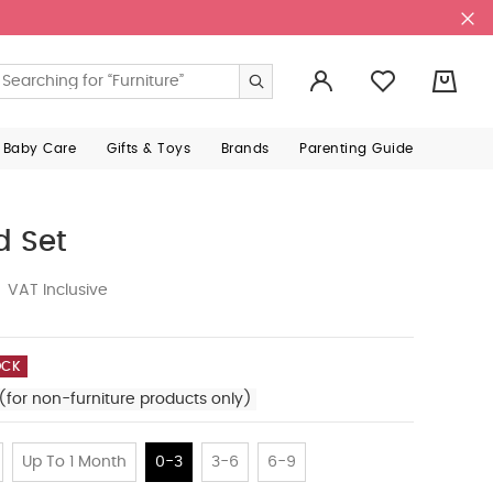
0
 Baby Care
Gifts & Toys
Brands
Parenting Guide
d Set
VAT Inclusive
OCK
(for non-furniture products only)
Up To 1 Month
0-3
3-6
6-9