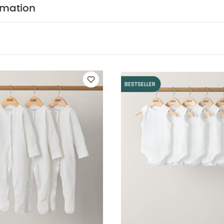
its (Set of 3) - White
5 pack White Organic Sleeveless Bodysuits
rmation
Frill Shortie Romper