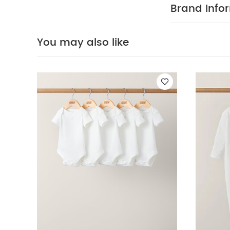
Organic Sleepsu
Brand Info
Dungaree
Lace 
You may also like