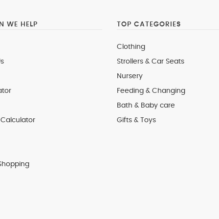
 WE HELP
TOP CATEGORIES
Clothing
s
Strollers & Car Seats
Nursery
ator
Feeding & Changing
Bath & Baby care
Calculator
Gifts & Toys
Shopping