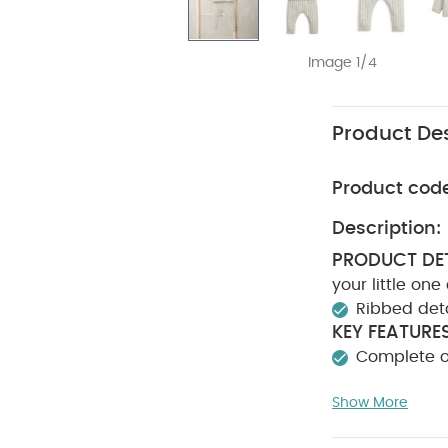
Image 1/4
Product Des
Product cod
Description:
PRODUCT DET
your little on
Ribbed det
KEY FEATURES
Complete ou
CAR
20% Nylon
Show More
bleach
Coo
:
Keep away