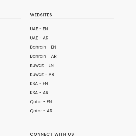
WEBSITES
UAE - EN
UAE - AR
Bahrain - EN
Bahrain - AR
Kuwait - EN
Kuwait - AR
KSA - EN
KSA - AR
Qatar - EN
Qatar - AR
CONNECT WITH US