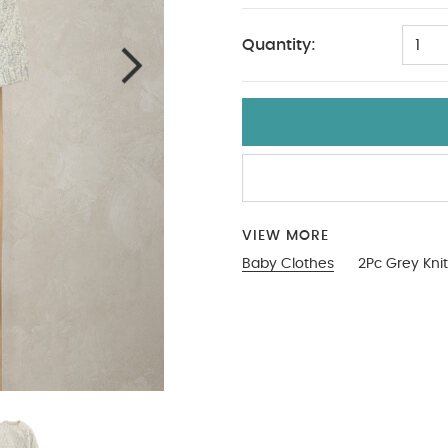
Quantity:
1
VIEW MORE
Baby Clothes
2Pc Grey Kni