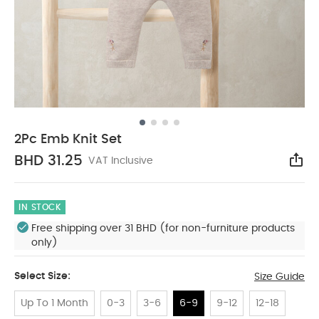
2Pc Emb Knit Set
BHD 31.25
VAT Inclusive
Sha
IN STOCK
Free shipping over 31 BHD (for non-furniture products
only)
Select Size:
Size Guide
Up To 1 Month
0-3
3-6
6-9
9-12
12-18