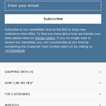
Subscribe
Subscribe to our newsletters and be the first to shop new
collections and offers. To find out more about how we handle your
data please read our
privacy policy
. If you no longer wish to
receive our newsletter, you can unsubscribe at any time by
contacting the Customer Care Contact team on by calling on
+97316168235
.
SHOPPING WITH US
HOW CAN WE HELP
TOP CATEGORIES
WEBSITES