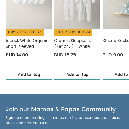
BUY 2 FOR BHD 24
BUY 2 FOR BHD 24
5 pack White Organic
Organic Sleepsuits
Striped Bucke
Short-sleeved
(Set of 3) - White
Bodysuits
BHD 14.00
BHD 16.75
BHD 9.00
Add to Bag
Add to Bag
Add to
Join our Mamas & Papas Community
Sign up to our mailing list and be the first to hear about our latest
offers and new products.