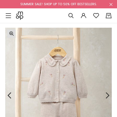
SUMMER SALE! SHOP UP TO 50% OFF BESTSELLERS.
0