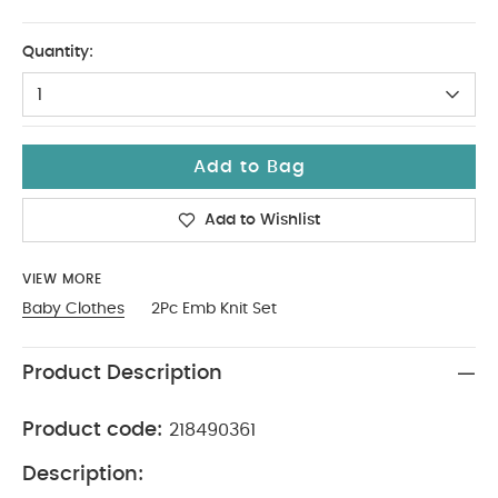
6-9
Quantity:
1
Add to Bag
Add to Wishlist
VIEW MORE
Baby Clothes
2Pc Emb Knit Set
Product Description
Product code:
218490361
Description: