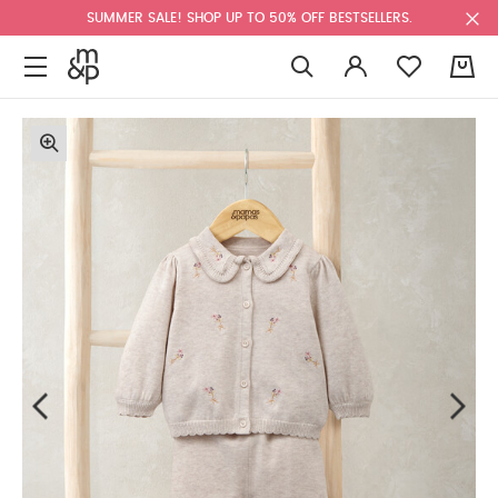
SUMMER SALE! SHOP UP TO 50% OFF BESTSELLERS.
0