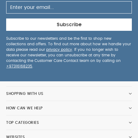
Subscribe
Subscribe to our newsletters and be the first to shop new
collections and offers. To find out more about how we handle your
data please read our
privacy policy
. If you no longer wish to
receive our newsletter, you can unsubscribe at any time by
contacting the Customer Care Contact team on by calling on
+97316168235
.
SHOPPING WITH US
HOW CAN WE HELP
TOP CATEGORIES
WEBSITES