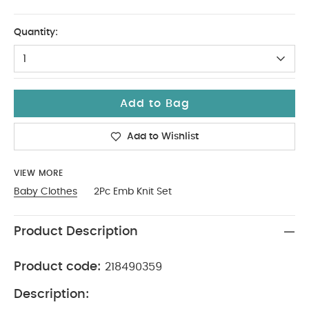
0-3
Quantity:
1
Add to Bag
Add to Wishlist
VIEW MORE
Baby Clothes
2Pc Emb Knit Set
Product Description
Product code:
218490359
Description: