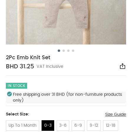
2Pc Emb Knit Set
BHD 31.25
VAT Inclusive
Sha
IN STOCK
Free shipping over 31 BHD (for non-furniture products
only)
Select Size:
Size Guide
Up To 1 Month
0-3
3-6
6-9
9-12
12-18