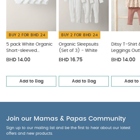
BUY 2 FOR BHD 24
BUY 2 FOR BHD 24
5 pack White Organic
Organic Sleepsuits
Ditsy T-Shirt 
Short-sleeved
(Set of 3) - White
Leggings Outf
Bodysuits
BHD 14.00
BHD 16.75
BHD 14.00
Add to Bag
Add to Bag
Add to
Join our Mamas & Papas Community
Sign up to our mailing list and be the first to hear about our latest
offers and new products.