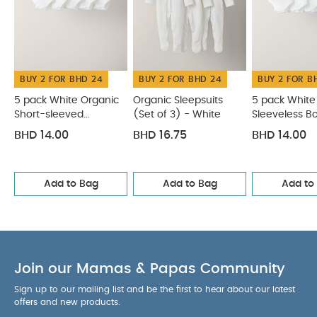
BUY 2 FOR BHD 24
BUY 2 FOR BHD 24
BUY 2 FOR B
5 pack White Organic
Organic Sleepsuits
5 pack White
Short-sleeved
(Set of 3) - White
Sleeveless B
Bodysuits
BHD 14.00
BHD 16.75
BHD 14.00
Add to Bag
Add to Bag
Add to
Join our Mamas & Papas Community
Sign up to our mailing list and be the first to hear about our latest
offers and new products.