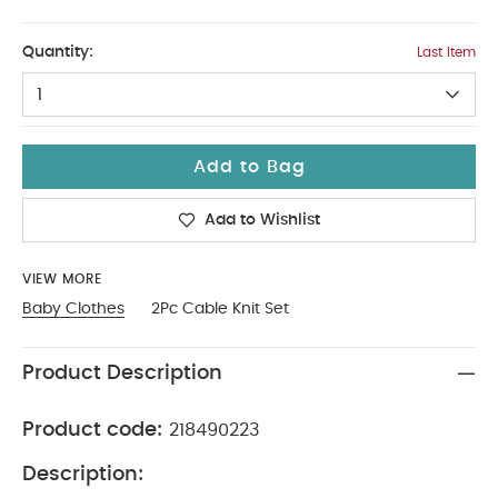
0-3
Quantity:
Last Item
1
Add to Bag
Add to Wishlist
VIEW MORE
Baby Clothes
2Pc Cable Knit Set
Product Description
Product code:
218490223
Description: