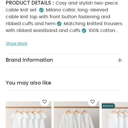
PRODUCT DETAILS :
Cosy and stylish two-piece
cable knit set.
Milano collar, long-sleeved
cable knit top with front button fastening and
ribbed cuffs and hem
Matching knitted trousers
with ribbed waistband and cuffs
100% cotton
KEY FEATURES :
Classic cable knit design
Show More
Complete outfit in one handy set
100% soft, cosy
MATERIAL COMPOSITION :
cotton
100%
CARE INSTRUCTIONS :
Cotton
40 degree
Brand Information
machine wash
Do not bleach
Cool tumble
SAFETY
dry
Cool iron
Do not dry clean
INFORMATION :
Keep away from fire
You May
You may also like
Also Like:
5 pack White Organic Short-sleeved Bodysuits
Organic Sleepsuits (Set of 3) - White
5 pack White
Organic Sleeveless Bodysuits
Baby Boys Shirt - White
Knit
Hat and Mitts Set