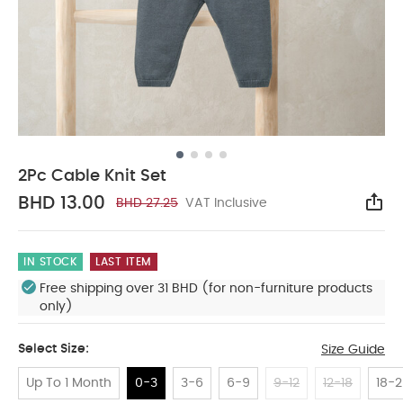
2Pc Cable Knit Set
BHD 13.00
BHD 27.25
VAT Inclusive
Sha
IN STOCK
LAST ITEM
Free shipping over 31 BHD (for non-furniture products
only)
Select Size:
Size Guide
Up To 1 Month
0-3
3-6
6-9
9-12
12-18
18-2