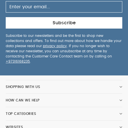
Subscribe
Subscribe to our newsletters and be the first to shop new
collections and offers. To find out more about how we handle your
data please read our
privacy policy
. If you no longer wish to
receive our newsletter, you can unsubscribe at any time by
contacting the Customer Care Contact team on by calling on
+97316168235
.
SHOPPING WITH US
HOW CAN WE HELP
TOP CATEGORIES
WEBSITES