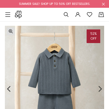
SUMMER SALE! SHOP UP TO 50% OFF BESTSELLERS.
0
52%
OFF