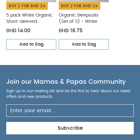
BUY 2 FOR BHD 24
BUY 2 FOR BHD 24
5 pack White Organic
Organic Sleepsuits
Short-sleeved
(Set of 3) - White
Bodysuits
BHD 14.00
BHD 16.75
Add to Bag
Add to Bag
Join our Mamas & Papas Community
Sign up to our mailing list and be the first to hear about our latest
offers and new products.
Subscribe