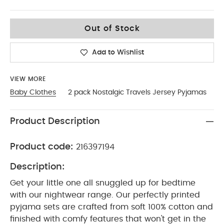
12-18
Out of Stock
Add to Wishlist
VIEW MORE
Baby Clothes
2 pack Nostalgic Travels Jersey Pyjamas
Product Description
Product code:
216397194
Description:
Get your little one all snuggled up for bedtime
with our nightwear range. Our perfectly printed
pyjama sets are crafted from soft 100% cotton and
finished with comfy features that won't get in the