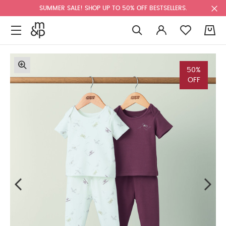
SUMMER SALE! SHOP UP TO 50% OFF BESTSELLERS.
0
50%
OFF