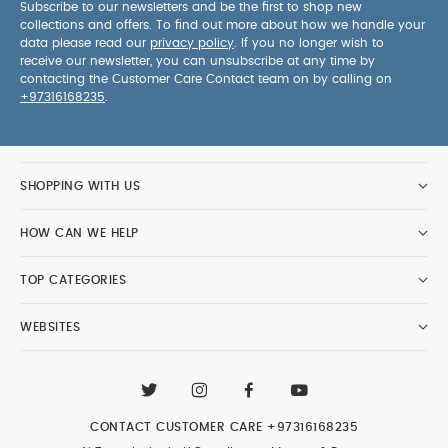
Subscribe to our newsletters and be the first to shop new
collections and offers. To find out more about how we handle your
data please read our
privacy policy
. If you no longer wish to
receive our newsletter, you can unsubscribe at any time by
contacting the Customer Care Contact team on by calling on
+97316168235
.
SHOPPING WITH US
HOW CAN WE HELP
TOP CATEGORIES
WEBSITES
CONTACT CUSTOMER CARE
+97316168235