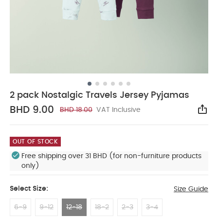
2 pack Nostalgic Travels Jersey Pyjamas
BHD 9.00
BHD 18.00
VAT Inclusive
Sha
OUT OF STOCK
Free shipping over 31 BHD (for non-furniture products
only)
Select Size:
Size Guide
6-9
9-12
12-18
18-2
2-3
3-4